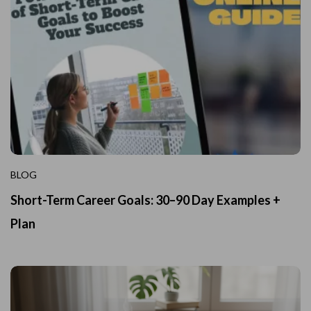
BLOG
Short-Term Career Goals: 30–90 Day Examples +
Plan