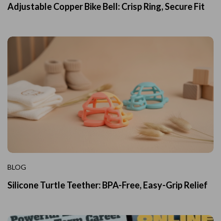
Adjustable Copper Bike Bell: Crisp Ring, Secure Fit
BLOG
Silicone Turtle Teether: BPA-Free, Easy-Grip Relief