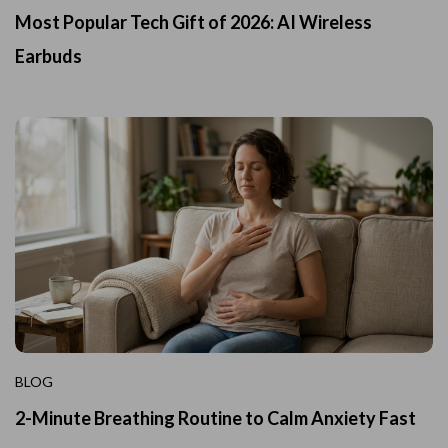
Most Popular Tech Gift of 2026: AI Wireless
Earbuds
BLOG
2-Minute Breathing Routine to Calm Anxiety Fast