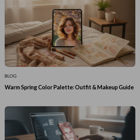
BLOG
Warm Spring Color Palette: Outfit & Makeup Guide