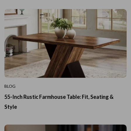
BLOG
55-Inch Rustic Farmhouse Table: Fit, Seating &
Style