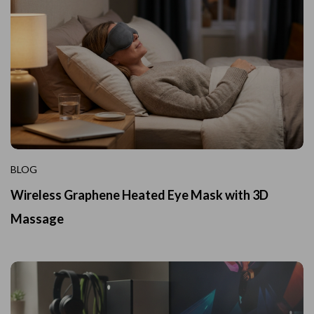
BLOG
Wireless Graphene Heated Eye Mask with 3D
Massage