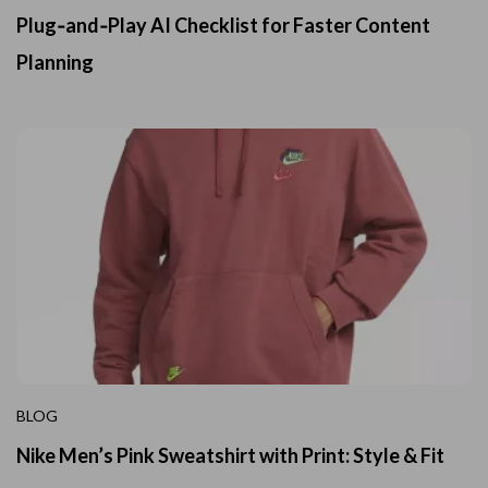
Plug‑and‑Play AI Checklist for Faster Content
Planning
BLOG
Nike Men’s Pink Sweatshirt with Print: Style & Fit