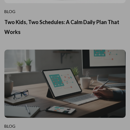
BLOG
Two Kids, Two Schedules: A Calm Daily Plan That
Works
BLOG