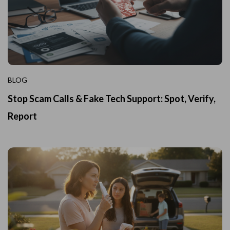
BLOG
Stop Scam Calls & Fake Tech Support: Spot, Verify,
Report