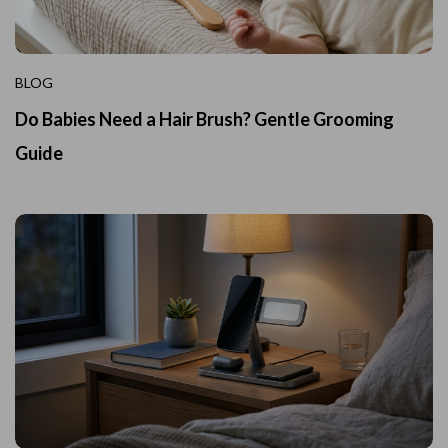
BLOG
Do Babies Need a Hair Brush? Gentle Grooming
Guide