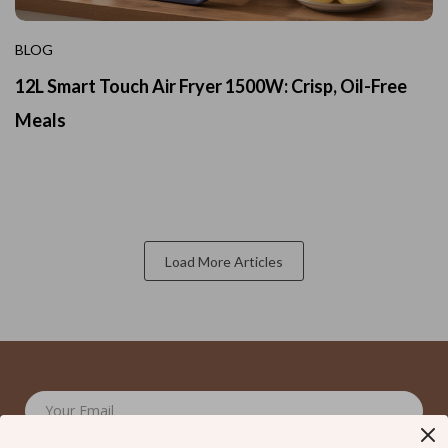
BLOG
12L Smart Touch Air Fryer 1500W: Crisp, Oil-Free
Meals
Load More Articles
Your Email