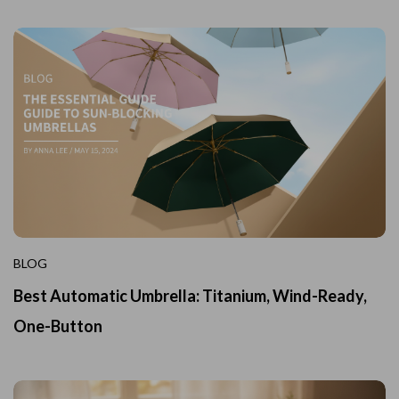
BLOG
Best Automatic Umbrella: Titanium, Wind-Ready,
One-Button