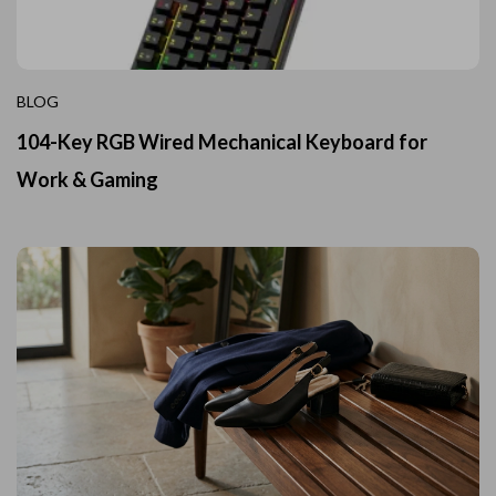
BLOG
104-Key RGB Wired Mechanical Keyboard for
Work & Gaming