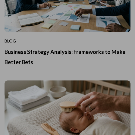
BLOG
Business Strategy Analysis: Frameworks to Make
Better Bets