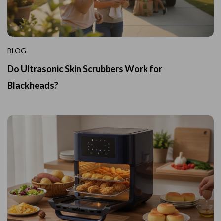
BLOG
Do Ultrasonic Skin Scrubbers Work for
Blackheads?