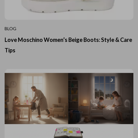
BLOG
Love Moschino Women’s Beige Boots: Style & Care
Tips