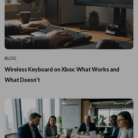
BLOG
Wireless Keyboard on Xbox: What Works and
What Doesn’t