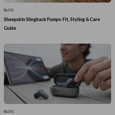
BLOG
Sheepskin Slingback Pumps: Fit, Styling & Care
Guide
BLOG