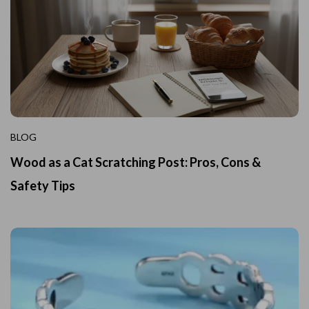
BLOG
Wood as a Cat Scratching Post: Pros, Cons &
Safety Tips