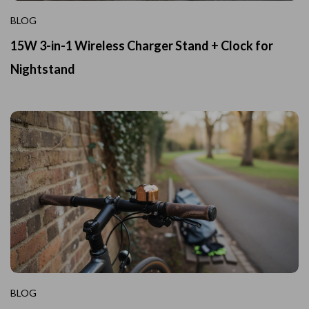
BLOG
15W 3-in-1 Wireless Charger Stand + Clock for
Nightstand
BLOG