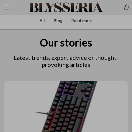
All
Blog
Read more
Our stories
Latest trends, expert advice or thought-
provoking articles