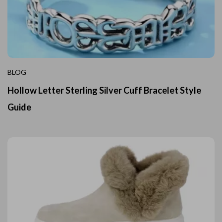
BLOG
Hollow Letter Sterling Silver Cuff Bracelet Style
Guide