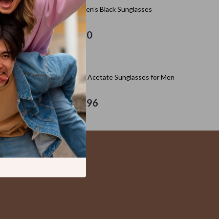
Kitchen Appliances
Adidas Women’s Black Sunglasses
Lighting
US $97.20
Ceiling Lights
Floor Lamps
Adidas Black Acetate Sunglasses for Men
Wall Lamps
Patio, Lawn & Garden
US $129.96
s
Greenhouses
Outdoor Furniture
s
Pet Supplies
es
Apparel & Accessories
Guides
Beds & Furniture
Bird Supplies