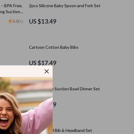
Kitchen Appliances
 – BPA Free,
2pcs Silicone Baby Spoon and Fork Set
ng Suction
Lighting
US $13.49
5.0
(9)
Ceiling Lights
Floor Lamps
Cartoon Cotton Baby Bibs
Wall Lamps
Patio, Lawn & Garden
US $17.49
s
Greenhouses
Outdoor Furniture
 Set –
Silicone Baby Suction Bowl Dinner Set
s
Pet Supplies
US $21.49
es
Apparel & Accessories
Guides
Beds & Furniture
10% off
Bird Supplies
ith Suction
Double Sided Bib & Headband Set