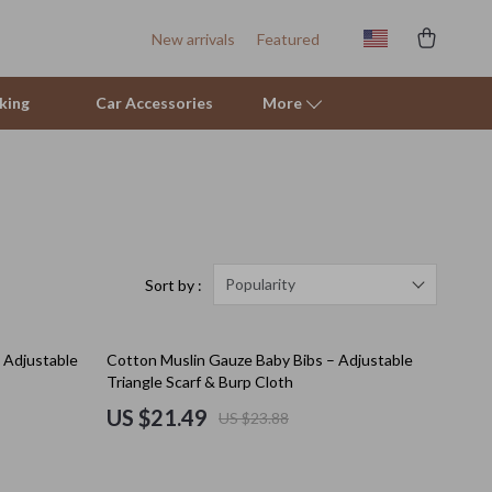
New arrivals
Featured
king
Car Accessories
More
Sofas & Chairs
Stands & Console Tables
Storage
Popularity
Sort by :
Kitchen
10% off
 Adjustable
Cotton Muslin Gauze Baby Bibs – Adjustable
Air Fryers
Triangle Scarf & Burp Cloth
Coffee Brewing
US $21.49
US $23.88
Grills