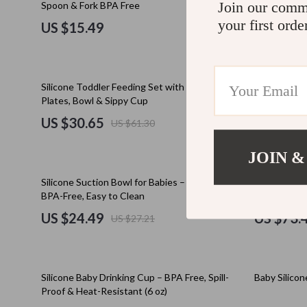
Join our comm
Spoon & Fork BPA Free
Education & Learning
Cult
your first orde
US $15.49
US $39.
Electronics & Technology
D.a.t.e.
Emotional Intelligence
Diadora
50% off
50% off
Silicone Toddler Feeding Set with Suction
Waterproof 
Entrepreneurship & Business Growth
Dr. Mar
Plates, Bowl & Sippy Cup
US $30.65
US $22.
US $61.30
Family & Home
Furla
Family & Parenting
Guess
JOIN &
Financial Independence
Love Mo
10% off
50% off
Silicone Suction Bowl for Babies – Non-Slip,
10-Piece Sil
BPA-Free, Easy to Clean
Suction Bowl
Financial Mindset & Psychology
New Bal
US $24.49
US $73.
US $27.21
Goal Setting
Nike
Health & Wellness
Timberl
15% off
10% off
Silicone Baby Drinking Cup – BPA Free, Spill-
Baby Silico
Home Styling & Organization
Vans
Proof & Heat-Resistant (6 oz)