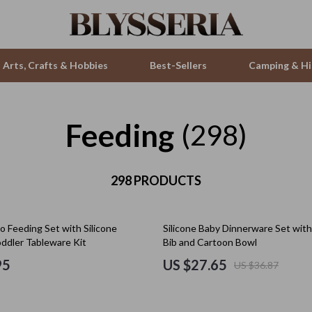
Arts, Crafts & Hobbies
Best-Sellers
Camping & Hi
Feeding
ries
Smartwatches & Accessories
(298)
s
Health & Beauty
 & Sweatshirts
298 PRODUCTS
Foot, Hand & Nail Care
s
Hair Care & Styling Tools
25% off
 Feeding Set with Silicone
Silicone Baby Dinnerware Set with
T-Shirts
Health Care
oddler Tableware Kit
Bib and Cartoon Bowl
Makeup
95
US $27.65
US $36.87
Skin Care