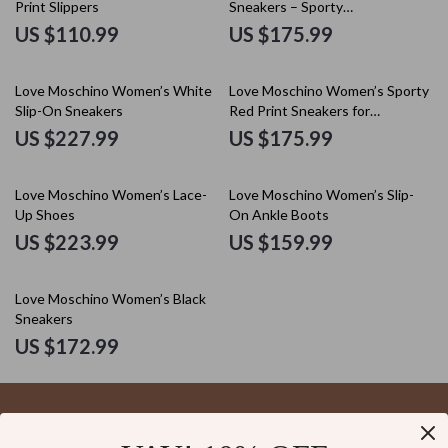
Print Slippers
Sneakers – Sporty
Spring/Summer Footwear
US $110.99
US $175.99
Love Moschino Women’s White
Love Moschino Women’s Sporty
Slip-On Sneakers
Red Print Sneakers for
Spring/Summer
US $227.99
US $175.99
Love Moschino Women’s Lace-
Love Moschino Women’s Slip-
Up Shoes
On Ankle Boots
US $223.99
US $159.99
Love Moschino Women’s Black
Sneakers
US $172.99