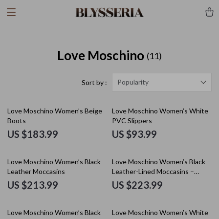
Love Moschino
(11)
Popularity
Sort by :
Love Moschino Women’s Beige
Love Moschino Women’s White
Boots
PVC Slippers
US $183.99
US $93.99
Love Moschino Women’s Black
Love Moschino Women’s Black
Leather Moccasins
Leather-Lined Moccasins –
Fall/Winter Style
US $213.99
US $223.99
Love Moschino Women’s Black
Love Moschino Women’s White