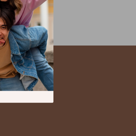
Kitchen Appliances
Lighting
Ceiling Lights
Floor Lamps
Wall Lamps
Patio, Lawn & Garden
s
Greenhouses
Outdoor Furniture
s
Pet Supplies
es
Apparel & Accessories
Guides
Beds & Furniture
Bird Supplies