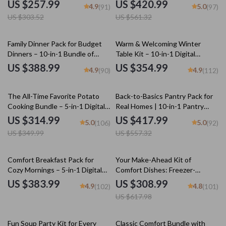
to Recreate Childhood Comfort
Recipe Bundle with Different
US $257.99
US $420.99
4.9
5.0
(91)
(97)
Recipes
Potato Recipes, Comfort Food
US $303.52
US $561.32
Guides & Cheesy Classics
Family Dinner Pack for Budget
Warm & Welcoming Winter
Dinners – 10-in-1 Bundle of
Table Kit – 10-in-1 Digital
Cozy Family Meal Ideas
Download Bundle: Winter
US $388.99
US $354.99
4.9
4.9
(90)
(112)
Tablescape Magic, Holiday
Styling Guides, & More
10% off
25% off
The All-Time Favorite Potato
Back-to-Basics Pantry Pack for
Cooking Bundle – 5-in-1 Digital
Real Homes | 10-in-1 Pantry
Download of the Best Potato
Organization Guides, Checklists
US $314.99
US $417.99
5.0
5.0
(106)
(92)
Dishes, eBooks, Guides &
& eBooks for Effortless Kitchen
US $349.99
US $557.32
Checklists for Easy, Cheesy, and
Flow
Flavor-Packed Recipes
50% off
Comfort Breakfast Pack for
Your Make-Ahead Kit of
Cozy Mornings – 5-in-1 Digital
Comfort Dishes: Freezer-
Bundle of Comfort Breakfast
Friendly Meals, Chili & More
US $383.99
US $308.99
4.9
4.8
(102)
(101)
Recipes
US $617.98
20% off
Fun Soup Party Kit for Every
Classic Comfort Bundle with