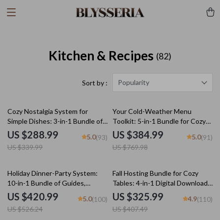
Kitchen & Recipes
(82)
Popularity
Sort by :
15% off
50% off
Cozy Nostalgia System for
Your Cold-Weather Menu
Simple Dishes: 3-in-1 Bundle of
Toolkit: 5-in-1 Bundle for Cozy
Comforting Recipes
Winter Meals
US $288.99
US $384.99
5.0
5.0
(93)
(91)
US $339.99
US $769.98
20% off
20% off
Holiday Dinner-Party System:
Fall Hosting Bundle for Cozy
10-in-1 Bundle of Guides,
Tables: 4-in-1 Digital Download
eBooks, and Checklists
Guide & Checklist
US $420.99
US $325.99
5.0
4.9
(100)
(110)
US $526.24
US $407.49