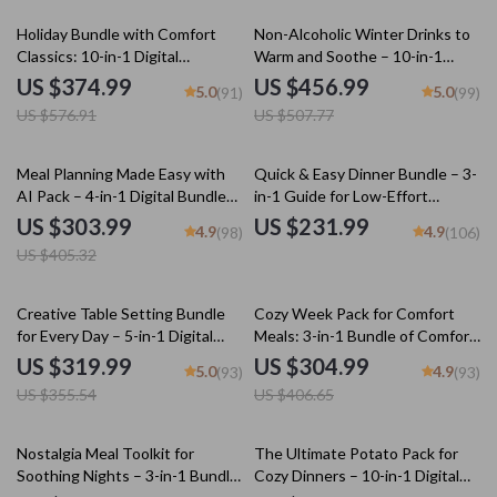
35% off
10% off
Holiday Bundle with Comfort
Non-Alcoholic Winter Drinks to
Classics: 10-in-1 Digital
Warm and Soothe – 10-in-1
Download Collection
Digital Bundle
US $374.99
US $456.99
5.0
5.0
(91)
(99)
US $576.91
US $507.77
25% off
Meal Planning Made Easy with
Quick & Easy Dinner Bundle – 3-
AI Pack – 4-in-1 Digital Bundle
in-1 Guide for Low-Effort
for Smart Cooking, AI Meal
Comfort Dinners Under 30
US $303.99
US $231.99
4.9
4.9
(98)
(106)
Planning, Family Dinner &
Minutes
US $405.32
Seasonal Menus
10% off
25% off
Creative Table Setting Bundle
Cozy Week Pack for Comfort
for Every Day – 5-in-1 Digital
Meals: 3-in-1 Bundle of Comfort
Downloads
Food Guides & eBooks
US $319.99
US $304.99
5.0
4.9
(93)
(93)
US $355.54
US $406.65
15% off
25% off
Nostalgia Meal Toolkit for
The Ultimate Potato Pack for
Soothing Nights – 3-in-1 Bundle
Cozy Dinners – 10-in-1 Digital