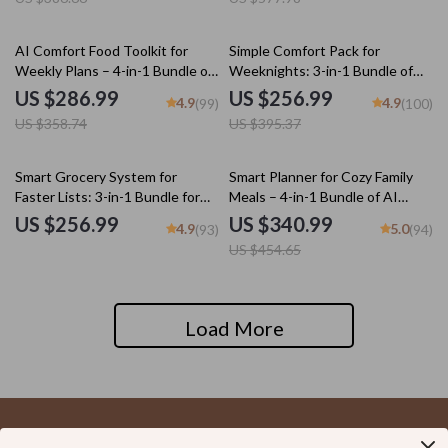
Noodle Soup Guide, Cozy
International Comfort-Food
Fusion Checklist, Cozy Soups
20% off
35% off
AI Comfort Food Toolkit for
Simple Comfort Pack for
Made Simple & Cozy Spoonfuls |
Weekly Plans – 4-in-1 Bundle of
Weeknights: 3-in-1 Bundle of
popular soup recipes
Guides, eBooks, and Checklists
Five-Ingredient Comfort Meals
US $286.99
US $256.99
4.9
4.9
(99)
(100)
US $358.74
US $395.37
25% off
Smart Grocery System for
Smart Planner for Cozy Family
Faster Lists: 3-in-1 Bundle for
Meals – 4-in-1 Bundle of AI
Meal Planning and Budget-
Family Dinner Planner, eBooks,
US $256.99
US $340.99
4.9
5.0
(93)
(94)
Friendly Shopping
and Checklists
US $454.65
Load More