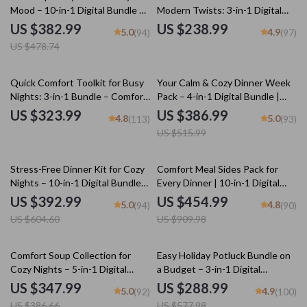
Mood – 10-in-1 Digital Bundle of
Modern Twists: 3-in-1 Digital
Fun Soup Recipes, Cozy
Download for Effortless Cooking
US $382.99
US $238.99
5.0
4.9
(94)
(97)
Homemade Soup eBooks & Easy
US $478.74
Kitchen Guides
25% off
Quick Comfort Toolkit for Busy
Your Calm & Cozy Dinner Week
Nights: 3-in-1 Bundle – Comfort
Pack – 4-in-1 Digital Bundle |
Food in Under 30 Minutes
weekly dinner plan for Stress-
US $323.99
US $386.99
4.8
5.0
(113)
(93)
Free Evenings, Cozy Meal
US $515.99
Planning & Simple Family Dinners
35% off
50% off
Stress-Free Dinner Kit for Cozy
Comfort Meal Sides Pack for
Nights – 10-in-1 Digital Bundle
Every Dinner | 10-in-1 Digital
of Cozy Dinner Guides,
Download Bundle
US $392.99
US $454.99
5.0
4.8
(94)
(90)
Checklists & eBooks | Learn
US $604.60
US $909.98
how to plan a zero-stress cozy
dinner for Busy Nights, Holidays
& Comfort Meals
10% off
50% off
Comfort Soup Collection for
Easy Holiday Potluck Bundle on
Cozy Nights – 5-in-1 Digital
a Budget – 3-in-1 Digital
Bundle | The Best Guide to
Download
US $347.99
US $288.99
5.0
4.9
(92)
(100)
Tomato Soup, The Chicken
US $386.66
US $577.98