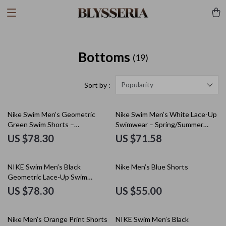
Bottoms
(19)
Popularity
Sort by :
Nike Swim Men’s Geometric
Nike Swim Men’s White Lace-Up
Green Swim Shorts –
Swimwear – Spring/Summer
Spring/Summer Swimwear
Polyester Trunks
US $78.30
US $71.58
NIKE Swim Men’s Black
Nike Men’s Blue Shorts
Geometric Lace-Up Swim
Trunks – Spring/Summer
US $78.30
US $55.00
Nike Men’s Orange Print Shorts
NIKE Swim Men’s Black