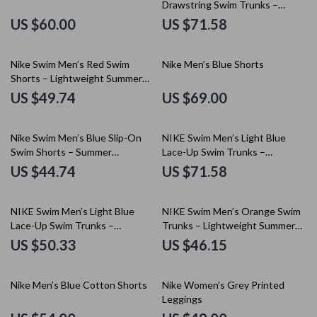
Drawstring Swim Trunks –
Spring/Summer Essential
US $60.00
US $71.58
Nike Swim Men’s Red Swim
Nike Men’s Blue Shorts
Shorts – Lightweight Summer
Swimwear
US $49.74
US $69.00
Nike Swim Men’s Blue Slip-On
NIKE Swim Men’s Light Blue
Swim Shorts – Summer
Lace-Up Swim Trunks –
Essentials
Spring/Summer Swimwear
US $44.74
US $71.58
NIKE Swim Men’s Light Blue
NIKE Swim Men’s Orange Swim
Lace-Up Swim Trunks –
Trunks – Lightweight Summer
Spring/Summer Essential
Swimwear
US $50.33
US $46.15
Nike Men’s Blue Cotton Shorts
Nike Women’s Grey Printed
Leggings