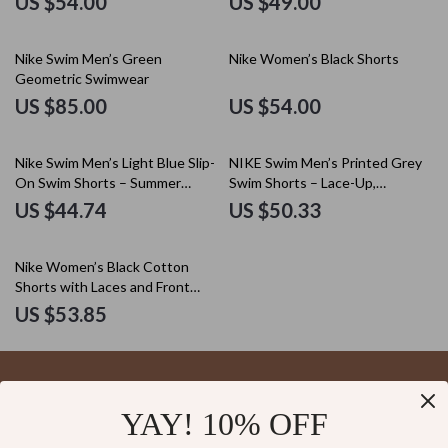
US $54.00
US $49.00
Nike Swim Men’s Green
Nike Women’s Black Shorts
Geometric Swimwear
US $85.00
US $54.00
Nike Swim Men’s Light Blue Slip-
NIKE Swim Men’s Printed Grey
On Swim Shorts – Summer
Swim Shorts – Lace-Up,
Beachwear
Lightweight Polyester
US $44.74
US $50.33
Nike Women’s Black Cotton
Shorts with Laces and Front
Pockets
US $53.85
YAY! 10% OFF
Your Email