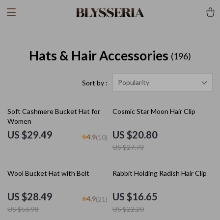
Hats & Hair Accessories
(196)
Popularity
Sort by :
25% off
Soft Cashmere Bucket Hat for
Cosmic Star Moon Hair Clip
Women
US $29.49
US $20.80
4.9
(10)
US $27.73
50% off
25% off
Wool Bucket Hat with Belt
Rabbit Holding Radish Hair Clip
US $28.49
US $16.65
4.9
(21)
US $56.98
US $22.20