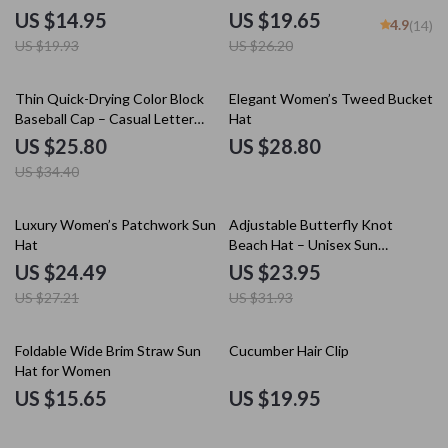
Beanie
US $14.95
US $19.65
4.9
(14)
US $19.93
US $26.20
25% off
Thin Quick-Drying Color Block
Elegant Women’s Tweed Bucket
Baseball Cap – Casual Letter
Hat
Embroidered Hat
US $25.80
US $28.80
US $34.40
10% off
25% off
Luxury Women’s Patchwork Sun
Adjustable Butterfly Knot
Hat
Beach Hat – Unisex Sun
Protection Wide Brim Hat for
US $24.49
US $23.95
Travel
US $27.21
US $31.93
Foldable Wide Brim Straw Sun
Cucumber Hair Clip
Hat for Women
US $15.65
US $19.95