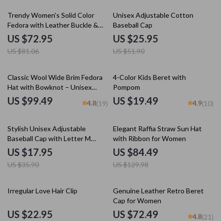
10% off
50% off
Trendy Women’s Solid Color
Unisex Adjustable Cotton
Fedora with Leather Buckle &
Baseball Cap
Big Brim for Fall & Winter
US $72.95
US $25.95
US $81.06
US $51.90
Classic Wool Wide Brim Fedora
4-Color Kids Beret with
Hat with Bowknot – Unisex
Pompom
Adjustable Size
US $99.49
US $19.49
4.8
4.9
(19)
(10)
50% off
35% off
Stylish Unisex Adjustable
Elegant Raffia Straw Sun Hat
Baseball Cap with Letter M
with Ribbon for Women
Design
US $17.95
US $84.49
US $35.90
US $129.98
35% off
50% off
Irregular Love Hair Clip
Genuine Leather Retro Beret
Cap for Women
US $22.95
US $72.49
4.8
(21)