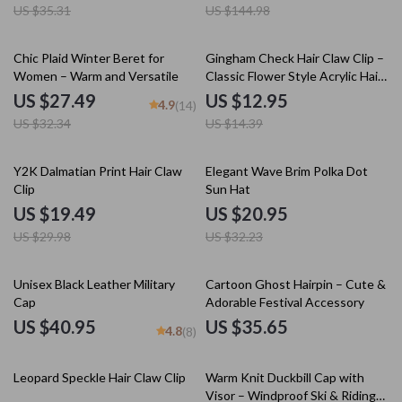
US $35.31
US $144.98
15% off
10% off
Chic Plaid Winter Beret for
Gingham Check Hair Claw Clip –
Women – Warm and Versatile
Classic Flower Style Acrylic Hair
Accessory
US $27.49
US $12.95
4.9
(14)
US $32.34
US $14.39
35% off
35% off
Y2K Dalmatian Print Hair Claw
Elegant Wave Brim Polka Dot
Clip
Sun Hat
US $19.49
US $20.95
US $29.98
US $32.23
Unisex Black Leather Military
Cartoon Ghost Hairpin – Cute &
Cap
Adorable Festival Accessory
US $40.95
US $35.65
4.8
(8)
25% off
25% off
Leopard Speckle Hair Claw Clip
Warm Knit Duckbill Cap with
Visor – Windproof Ski & Riding