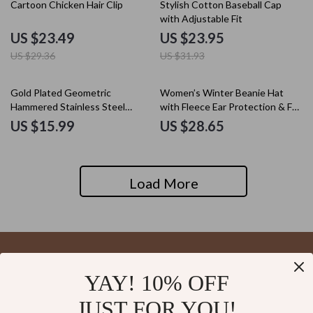
20% off
25% off
Cartoon Chicken Hair Clip
Stylish Cotton Baseball Cap
with Adjustable Fit
US $23.49
US $23.95
US $29.36
US $31.93
Gold Plated Geometric
Women’s Winter Beanie Hat
Hammered Stainless Steel
with Fleece Ear Protection & Fur
Hairpin Hair Fork
Pom Pom
US $15.99
US $28.65
Load More
YAY! 10% OFF
Your Email
JUST FOR YOU!