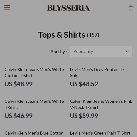
Tops & Shirts
(157)
Popularity
Sort by :
Calvin Klein Jeans Men’s White
Levi’s Men’s Grey Printed T-
Cotton T-shirt
Shirt
US $48.99
US $48.52
Calvin Klein Jeans Men’s White
Calvin Klein Jeans Women’s Pink
T-Shirt
V-Neck T-Shirt
US $46.99
US $59.99
Calvin Klein Men’s Blue Cotton
Levi’s Men’s Green Plain T-Shirt