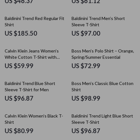
US $46.37
US $61.12
Baldinini Trend Red Regular Fit
Baldinini Trend Men’s Short
Shirt
Sleeve T-Shirt
US $185.50
US $97.00
Calvin Klein Jeans Women’s
Boss Men’s Polo Shirt – Orange,
White Cotton T-Shirt with
Spring/Summer Essential
Printed Design
US $59.99
US $72.99
Baldinini Trend Blue Short
Boss Men’s Classic Blue Cotton
Sleeve T-Shirt for Men
Shirt
US $96.87
US $98.99
Calvin Klein Women’s Black T-
Baldinini Trend Light Blue Short
Shirt
Sleeve T-Shirt
US $80.99
US $96.87