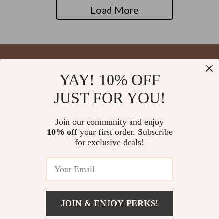
Load More
YAY! 10% OFF
Your Email
JUST FOR YOU!
Join our community and enjoy
10% off
your first order. Subscribe
Company
for exclusive deals!
Blog
Support
About Us
FAQs
Contact Us
Payment Methods
Privacy Policy
© 2026 blysseria.com
Shipping & Delivery
JOIN & ENJOY PERKS!
Terms & Conditions
Returns Policy