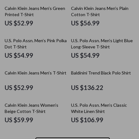
Calvin Klein Jeans Men’s Green
Calvin Klein Jeans Men’s Plain
Printed T-Shirt
Cotton T-Shirt
US $52.99
US $56.99
U.S. Polo Assn. Men’s Pink Polka
U.S. Polo Assn. Men’s Light Blue
Dot T-Shirt
Long-Sleeve T-Shirt
US $54.99
US $54.99
Calvin Klein Jeans Men’s T-Shirt
Baldinini Trend Black Polo Shirt
US $52.99
US $136.22
Calvin Klein Jeans Women’s
U.S. Polo Assn. Men’s Classic
Beige Cotton T-Shirt
White Linen Shirt
US $59.99
US $106.99