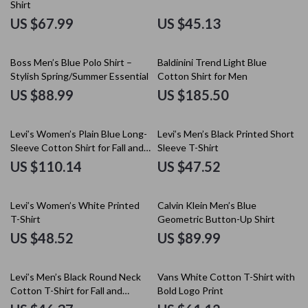
Shirt
US $67.99
US $45.13
Boss Men’s Blue Polo Shirt –
Baldinini Trend Light Blue
Stylish Spring/Summer Essential
Cotton Shirt for Men
US $88.99
US $185.50
Levi’s Women’s Plain Blue Long-
Levi’s Men’s Black Printed Short
Sleeve Cotton Shirt for Fall and
Sleeve T-Shirt
Winter
US $110.14
US $47.52
Levi’s Women’s White Printed
Calvin Klein Men’s Blue
T-Shirt
Geometric Button-Up Shirt
US $48.52
US $89.99
Levi’s Men’s Black Round Neck
Vans White Cotton T-Shirt with
Cotton T-Shirt for Fall and
Bold Logo Print
Winter