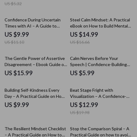
US $5.32
Career Pivot & Reinvention
Roadmap
10% off
10% off
Confidence During Uncertain
Steel Calm Mindset: A Practical
Times with AI – A Guide to
eBook on How to Build Mental
Staying Confident in
Toughness, Emotional Control,
US $9.99
US $14.99
Uncertainty Using AI Tools
Focus, and Resilience for
US $11.10
US $16.66
Everyday Life
The Gentle Power of Assertive
Calm Nerves Before Your
Disagreement – Ebook Guide on
Speech | Confidence-Building
how to build confidence to
Guide for Mental Rehearsal for
US $15.99
US $5.99
disagree politely
Public Speaking Nerves | Digital
Download
35% off
Building Self-Kindness Every
Beat Stage Fright with
Day – A Practical Guide on How
Visualization – A Confidence-
to Build Self Kindness Instead
Building Guide for Performers |
US $9.99
US $12.99
of Self Criticism for Personal
Visualization for Stage Fright &
US $19.98
Growth & Emotional Wellbeing
Performance Anxiety
15% off
15% off
The Resilient Mindset Checklist
Stop the Comparison Spiral – A
– A Practical Guide on How to
Practical Guide on how to avoid