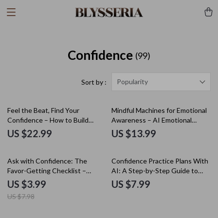
Confidence
(99)
Popularity
Sort by :
Feel the Beat, Find Your
Mindful Machines for Emotional
Confidence – How to Build
Awareness – AI Emotional
Confidence to Dance eBook for
Tracking eBook, Guide to
US $22.99
US $13.99
Beginners, Mindset & Rhythm
Understanding Triggers,
Guide, Digital Dance Confidence
Responses & Patterns, Digital
50% off
Download
Download for Personal Growth
Ask with Confidence: The
Confidence Practice Plans With
Favor-Getting Checklist –
AI: A Step-by-Step Guide to
Master the Art of Asking for
Building Unstoppable
US $3.99
US $7.99
Help
Confidence
US $7.98