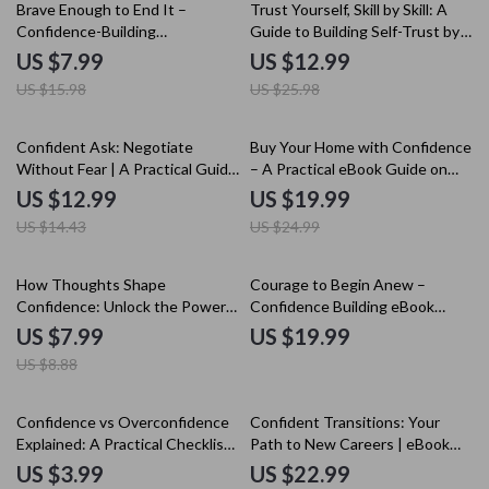
50% off
50% off
Brave Enough to End It –
Trust Yourself, Skill by Skill: A
Confidence-Building
Guide to Building Self-Trust by
Relationship Guide | How to
Learning New Skills
US $7.99
US $12.99
Build Confidence to End a
US $15.98
US $25.98
Relationship
10% off
20% off
Confident Ask: Negotiate
Buy Your Home with Confidence
Without Fear | A Practical Guide
– A Practical eBook Guide on
on how to build confidence to
How to Build Confidence to Buy
US $12.99
US $19.99
negotiate Calmly, Clearly, and
a House, Smart Homebuying
US $14.43
US $24.99
Successfully
Strategy & Stress-Free
Decisions
10% off
How Thoughts Shape
Courage to Begin Anew –
Confidence: Unlock the Power
Confidence Building eBook
of Your Mind to Boost Self-
Guide on how to build
US $7.99
US $19.99
Assurance | Guide for Building
confidence when starting over |
US $8.88
Confidence
Mindset Reset, Personal
Growth, Fresh Start Workbook
25% off
Confidence vs Overconfidence
Confident Transitions: Your
Explained: A Practical Checklist
Path to New Careers | eBook
for Real Success
Guide on How to Build
US $3.99
US $22.99
Confidence to Change Careers,