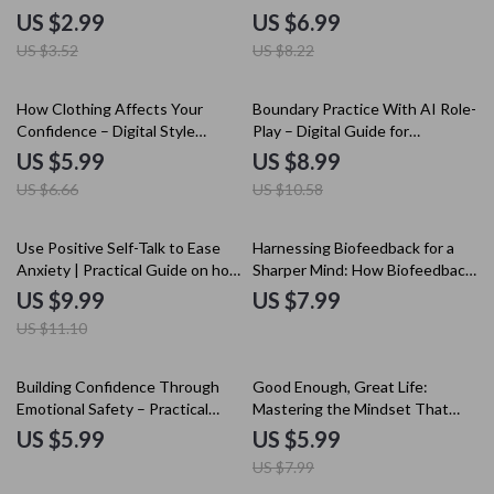
Defend Yourself Against
negative comparison traps, Build
US $2.99
US $6.99
Criticism with Confidence &
Confidence, and Reclaim Your
US $3.52
US $8.22
Emotional Strength
Focus
10% off
15% off
How Clothing Affects Your
Boundary Practice With AI Role-
Confidence – Digital Style
Play – Digital Guide for
Guide, Confidence Through
Confident Communication,
US $5.99
US $8.99
Clothing eBook, Personal Style
Assertive Scripts, ai role-play
US $6.66
US $10.58
& Self-Esteem Checklist
bot for setting boundaries
Download
practice
10% off
Use Positive Self-Talk to Ease
Harnessing Biofeedback for a
Anxiety | Practical Guide on how
Sharper Mind: How Biofeedback
to do positive self-talk for
Improves Mindset Clarity
US $9.99
US $7.99
anxiety | Calm Your Mind Digital
US $11.10
Download
25% off
Building Confidence Through
Good Enough, Great Life:
Emotional Safety – Practical
Mastering the Mindset That
Guide for the Confidence and
Frees You from Perfection –
US $5.99
US $5.99
Emotional Safety Connection,
Practical Guide to the good
US $7.99
Self-Growth & Emotional
enough mindset for Confidence,