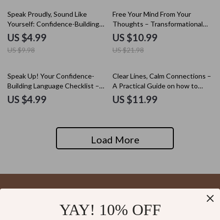
Wellbeing
Balance & Sustainable Success
50% off
50% off
Speak Proudly, Sound Like
Free Your Mind From Your
Yourself: Confidence-Building
Thoughts – Transformational
Checklist for Speaking with Your
Guide on how to separate
US $4.99
US $10.99
Accent
thoughts from identity,
US $9.98
US $21.98
Mindfulness & Self-Awareness
Digital Download
Speak Up! Your Confidence-
Clear Lines, Calm Connections –
Building Language Checklist –
A Practical Guide on how to
How to Build Confidence to
communicate your boundaries
US $4.99
US $11.99
Learn a Language, Daily
with Confidence, Calm, and
Speaking Practice, Language
Clarity
Learning Mindset, Digital
Download
Load More
YAY! 10% OFF
Your Email