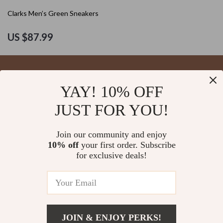
Clarks Men’s Green Sneakers
US $87.99
YAY! 10% OFF
Your Email
JUST FOR YOU!
Join our community and enjoy
10% off
your first order. Subscribe
Company
for exclusive deals!
Blog
Support
About Us
FAQs
Contact Us
Payment Methods
Privacy Policy
© 2026 blysseria.com
Shipping & Delivery
JOIN & ENJOY PERKS!
Terms & Conditions