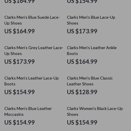
US $164.99
US $154.99
Clarks Men’s Blue Suede Lace-
Clarks Men’s Blue Lace-Up
Up Shoes
Shoes
US $164.99
US $173.99
Clarks Men’s Grey Leather Lace-
Clarks Men’s Leather Ankle
Up Shoes
Boots
US $173.99
US $164.99
Clarks Men’s Leather Lace-Up
Clarks Men’s Blue Classic
Boots
Leather Shoes
US $154.99
US $128.99
Clarks Men’s Blue Leather
Clarks Women’s Black Lace-Up
Moccasins
Shoes
US $154.99
US $154.99