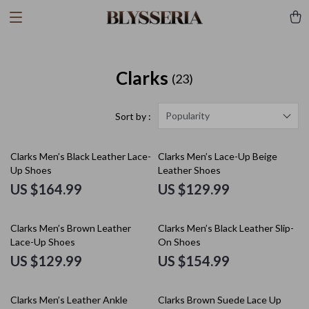
Clarks
(23)
Popularity
Sort by :
Clarks Men’s Black Leather Lace-
Clarks Men’s Lace-Up Beige
Up Shoes
Leather Shoes
US $164.99
US $129.99
Clarks Men’s Brown Leather
Clarks Men’s Black Leather Slip-
Lace-Up Shoes
On Shoes
US $129.99
US $154.99
Clarks Men’s Leather Ankle
Clarks Brown Suede Lace Up