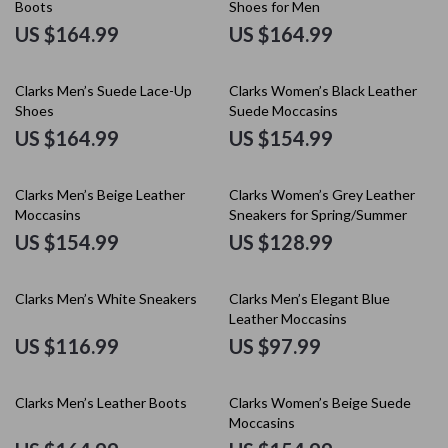
Boots
Shoes for Men
US $164.99
US $164.99
Clarks Men’s Suede Lace-Up
Clarks Women’s Black Leather
Shoes
Suede Moccasins
US $164.99
US $154.99
Clarks Men’s Beige Leather
Clarks Women’s Grey Leather
Moccasins
Sneakers for Spring/Summer
US $154.99
US $128.99
Clarks Men’s White Sneakers
Clarks Men’s Elegant Blue
Leather Moccasins
US $116.99
US $97.99
Clarks Men’s Leather Boots
Clarks Women’s Beige Suede
Moccasins