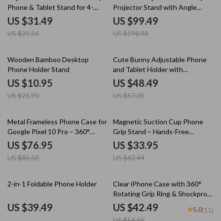
Phone & Tablet Stand for 4-
Projector Stand with Angle
12.7” Devices
Adjustment
US $31.49
US $99.49
US $39.36
US $198.98
50% off
15% off
Wooden Bamboo Desktop
Cute Bunny Adjustable Phone
Phone Holder Stand
and Tablet Holder with
Multifunctional Base
US $10.95
US $48.49
US $21.90
US $57.05
10% off
20% off
Metal Frameless Phone Case for
Magnetic Suction Cup Phone
Google Pixel 10 Pro – 360°
Grip Stand – Hands-Free
Rotatable Stand
Multifunction Holder
US $76.95
US $33.95
US $85.50
US $42.44
25% off
2-in-1 Foldable Phone Holder
Clear iPhone Case with 360°
Rotating Grip Ring & Shockproof
Silicone Protection
US $39.49
US $42.49
5.0
(11)
US $56.65