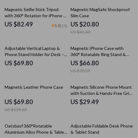
50% off
Magnetic Selfie Stick Tripod
Magnetic MagSafe Shockproof
with 360° Rotation for iPhone &
Slim Case
Travel Recording
US $82.49
US $20.80
5.0
(18)
US $41.60
15% off
Adjustable Vertical Laptop &
Magnetic iPhone Case with
Phone Stand Holder for Desk –
360° Rotatable Ring Stand &
Universal Fit
Removable Lanyard
US $69.80
US $66.80
US $78.59
50% off
Magnetic Leather Phone Case
Magnetic Silicone Phone Mount
with Suction & Hands-Free Grip
for Mirror and Shower
US $69.80
US $29.49
US $139.60
25% off
10% off
Oatsbasf 360°Rotatable
Adjustable Foldable Desk Phone
Aluminium Alloy Phone & Tablet
& Tablet Stand