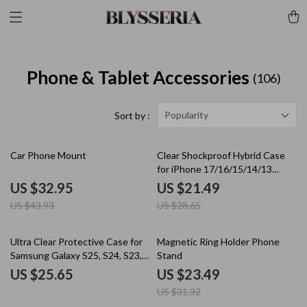
Phone & Tablet Accessories
(106)
Popularity
Sort by :
25% off
25% off
Car Phone Mount
Clear Shockproof Hybrid Case
for iPhone 17/16/15/14/13
Series
US $32.95
US $21.49
US $43.93
US $28.65
25% off
Ultra Clear Protective Case for
Magnetic Ring Holder Phone
Samsung Galaxy S25, S24, S23,
Stand
S22, S21 FE Ultra Thin Soft TPU
US $25.65
US $23.49
Cover
US $31.32