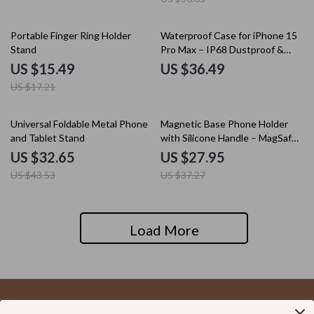
10% off
Portable Finger Ring Holder
Waterproof Case for iPhone 15
Stand
Pro Max – IP68 Dustproof &
Shockproof Cover
US $15.49
US $36.49
US $17.21
25% off
25% off
Universal Foldable Metal Phone
Magnetic Base Phone Holder
and Tablet Stand
with Silicone Handle – MagSafe
Compatible Grip Mount
US $32.65
US $27.95
US $43.53
US $37.27
Load More