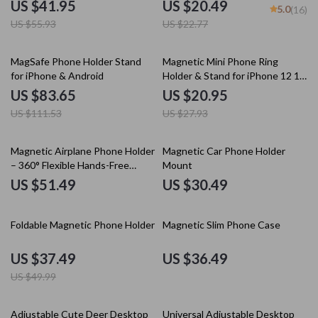
Stand Holder Desktop Foldable
US $41.95
US $20.49
5.0
(16)
Pad Support Bracket Portable
US $55.93
US $22.77
Phone Holder
25% off
25% off
MagSafe Phone Holder Stand
Magnetic Mini Phone Ring
for iPhone & Android
Holder & Stand for iPhone 12 13
14 Pro Max
US $83.65
US $20.95
US $111.53
US $27.93
Magnetic Airplane Phone Holder
Magnetic Car Phone Holder
– 360° Flexible Hands-Free
Mount
Travel Mount
US $51.49
US $30.49
25% off
Foldable Magnetic Phone Holder
Magnetic Slim Phone Case
US $37.49
US $36.49
US $49.99
20% off
50% off
Adjustable Cute Deer Desktop
Universal Adjustable Desktop