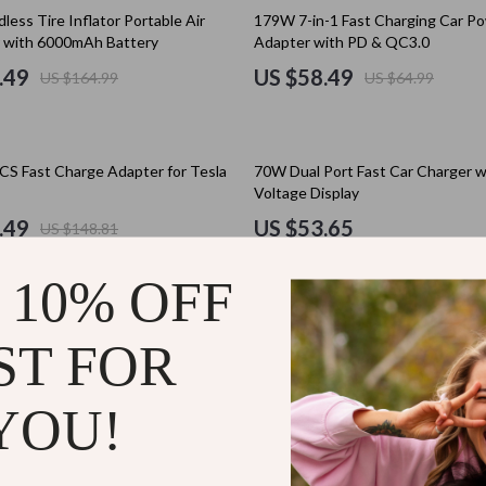
Holiday Collection
10% off
less Tire Inflator Portable Air
179W 7-in-1 Fast Charging Car P
 with 6000mAh Battery
Adapter with PD & QC3.0
Christmas Best-Sellers
.49
US $58.49
US $164.99
US $64.99
Martini Prima Classe
Gift Guide Collection
Morato
Birthday Gift Guides
S Fast Charge Adapter for Tesla
70W Dual Port Fast Car Charger w
Christmas Gifts
Voltage Display
Family & Life Event Gifts
.49
US $53.65
US $148.81
tock
Interest & Hobby-Based Gift
 10% OFF
Love & Relationship Gifts
50% off
 Air Compressor Electric Tire
Fast Charging Car Charger with R
lein
Personalized & DIY Gift Idea
mp with LED Light for Motorcycle &
ST FOR
Cable & Ambient Light – USB/Typ
49
US $73.49
US $146.98
Seasonal & Holiday Gift Guid
YOU!
ondon
Smart, Budget & Trend Gift 
35% off
Halloween
uto Locking Car Phone Holder
Rechargeable Cordless Air Pump