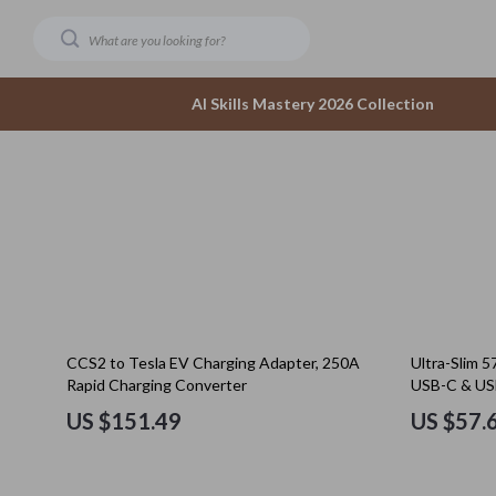
AI Skills Mastery 2026 Collection
Dating & Social Confidence
Accesso
AI-Powered Dating & Confidence Tools
Bottom
Dating Confidence
Hoodies
Healing & Moving Forward
Sneaker
10% off
CCS2 to Tesla EV Charging Adapter, 250A
Ultra-Slim 
Meeting New People & Building Connections
Tops & 
Rapid Charging Converter
USB-C & USB
Online Presence & Digital Dating
Outerwear
US $151.49
US $57.
Red Flags, Green Flags & Dating Challenges
Scarves