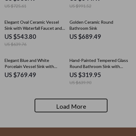
US $725.61
US $991.52
15% off
Elegant Oval Ceramic Vessel
Golden Ceramic Round
Sink with Waterfall Faucet and
Bathroom Sink
Drain Set
US $543.80
US $689.49
US $639.76
50% off
Elegant Blue and White
Hand-Painted Tempered Glass
Porcelain Vessel Sink with
Round Bathroom Sink with
Faucet and Drain Set
Chrome Faucet Set
US $769.49
US $319.95
US $639.90
Load More