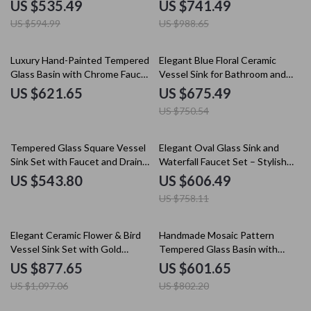
Faucet Set
US $535.49
US $741.49
US $594.99
US $988.65
10% off
Luxury Hand-Painted Tempered
Elegant Blue Floral Ceramic
Glass Basin with Chrome Faucet
Vessel Sink for Bathroom and
Set
Countertop
US $621.65
US $675.49
US $750.54
20% off
Tempered Glass Square Vessel
Elegant Oval Glass Sink and
Sink Set with Faucet and Drain
Waterfall Faucet Set – Stylish
for Modern Bathrooms
Bathroom Upgrade
US $543.80
US $606.49
US $758.11
20% off
25% off
Elegant Ceramic Flower & Bird
Handmade Mosaic Pattern
Vessel Sink Set with Gold
Tempered Glass Basin with
Faucet – Round Countertop
Waterfall Faucet Set
US $877.65
US $601.65
Basin
US $1,097.06
US $802.20