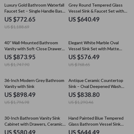
35% off
Luxury Gold Bathroom Waterfall
Grey Round Tempered Glass
Faucet Set – Single Handle Basin
Vessel Sink & Faucet Set with
Mixer Tap
Pop-Up Drain
US $772.65
US $640.49
US $1,188.69
50% off
25% off
40″ Wall-Mounted Bathroom
Elegant White Marble Oval
Vanity with Soft-Close Drawers
Vessel Sink Set with Matte
and Ceramic Sink
Black Faucet
US $873.95
US $576.49
US $1,747.90
US $768.65
50% off
35% off
36-Inch Modern Grey Bathroom
Antique Ceramic Countertop
Vanity with Sink
Sink – Oval Deepened Wash
Basin for Bathroom & Hotel
US $898.49
US $838.80
US $1,796.98
US $1,290.46
20% off
35% off
30-Inch Bathroom Vanity Sink
Hand Painted Blue Tempered
Cabinet with Drawers, Ceramic
Glass Bathroom Vessel Sink
Basin, and Storage
with Faucet Set
US $580.49
US $644.49