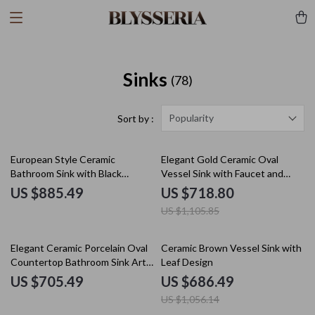
Sinks
(78)
Popularity
Sort by :
35% off
European Style Ceramic
Elegant Gold Ceramic Oval
Bathroom Sink with Black
Vessel Sink with Faucet and
Waterfall Faucet & Pop-Up Drain
Drain Combo
US $885.49
US $718.80
US $1,105.85
35% off
Elegant Ceramic Porcelain Oval
Ceramic Brown Vessel Sink with
Countertop Bathroom Sink Art
Leaf Design
Basin Vanity Bowl
US $705.49
US $686.49
US $1,056.14