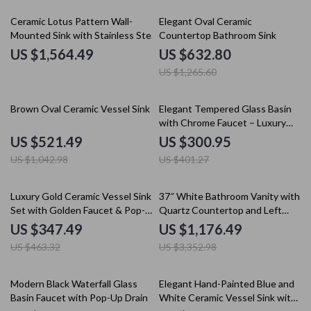
50% off
Ceramic Lotus Pattern Wall-
Elegant Oval Ceramic
Mounted Sink with Stainless Steel
Countertop Bathroom Sink
Stand
US $1,564.49
US $632.80
US $1,265.60
50% off
25% off
Brown Oval Ceramic Vessel Sink
Elegant Tempered Glass Basin
with Chrome Faucet – Luxury
Bathroom Set
US $521.49
US $300.95
US $1,042.98
US $401.27
25% off
65% off
Luxury Gold Ceramic Vessel Sink
37″ White Bathroom Vanity with
Set with Golden Faucet & Pop-
Quartz Countertop and Left
Up Drain
Offset Sink
US $347.49
US $1,176.49
US $463.32
US $3,352.98
10% off
25% off
Modern Black Waterfall Glass
Elegant Hand-Painted Blue and
Basin Faucet with Pop-Up Drain
White Ceramic Vessel Sink with