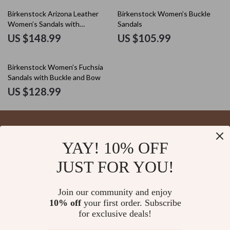
Birkenstock Arizona Leather
Birkenstock Women’s Buckle
Women’s Sandals with
Sandals
Oversized Buckles
US $148.99
US $105.99
Birkenstock Women’s Fuchsia
Sandals with Buckle and Bow
US $128.99
YAY! 10% OFF
Your Email
JUST FOR YOU!
Join our community and enjoy
10% off
your first order. Subscribe
Company
for exclusive deals!
Blog
Support