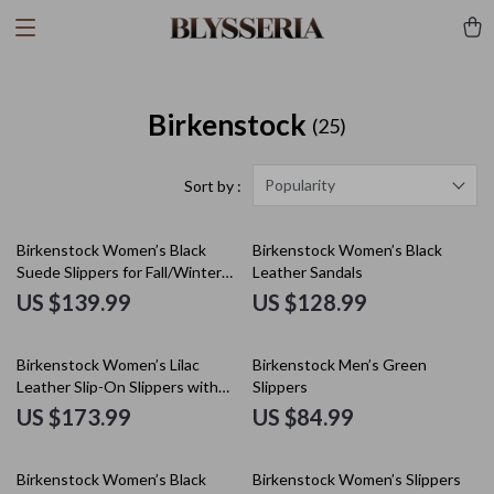
Birkenstock
(25)
Popularity
Sort by :
Birkenstock Women’s Black
Birkenstock Women’s Black
Suede Slippers for Fall/Winter
Leather Sandals
Comfort
US $139.99
US $128.99
Birkenstock Women’s Lilac
Birkenstock Men’s Green
Leather Slip-On Slippers with
Slippers
Buckle
US $173.99
US $84.99
Birkenstock Women’s Black
Birkenstock Women’s Slippers