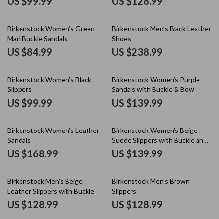
US $99.99
US $128.99
Birkenstock Women’s Green
Birkenstock Men’s Black Leather
Marl Buckle Sandals
Shoes
US $84.99
US $238.99
Birkenstock Women’s Black
Birkenstock Women’s Purple
Slippers
Sandals with Buckle & Bow
US $99.99
US $139.99
Birkenstock Women’s Leather
Birkenstock Women’s Beige
Sandals
Suede Slippers with Buckle and
Bow
US $168.99
US $139.99
Birkenstock Men’s Beige
Birkenstock Men’s Brown
Leather Slippers with Buckle
Slippers
US $128.99
US $128.99