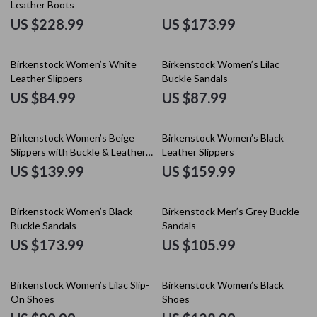
Leather Boots
US $228.99
US $173.99
Birkenstock Women’s White
Birkenstock Women’s Lilac
Leather Slippers
Buckle Sandals
US $84.99
US $87.99
Birkenstock Women’s Beige
Birkenstock Women’s Black
Slippers with Buckle & Leather
Leather Slippers
Lining
US $139.99
US $159.99
Birkenstock Women’s Black
Birkenstock Men’s Grey Buckle
Buckle Sandals
Sandals
US $173.99
US $105.99
Birkenstock Women’s Lilac Slip-
Birkenstock Women’s Black
On Shoes
Shoes