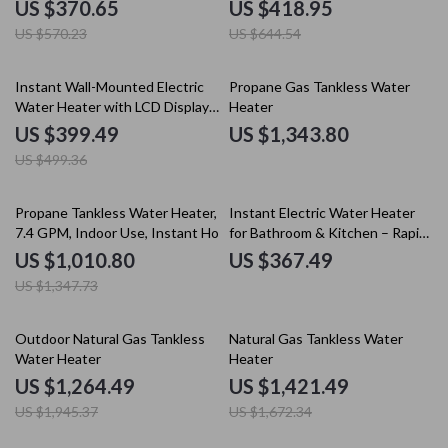
Display
& Remote Control
US $370.65
US $418.95
US $570.23
US $644.54
20% off
Instant Wall-Mounted Electric
Propane Gas Tankless Water
Water Heater with LCD Display
Heater
& Remote Control
US $399.49
US $1,343.80
US $499.36
25% off
Propane Tankless Water Heater,
Instant Electric Water Heater
7.4 GPM, Indoor Use, Instant Hot
for Bathroom & Kitchen – Rapid
Water
Heating, Unlimited Water
US $1,010.80
US $367.49
US $1,347.73
35% off
15% off
Outdoor Natural Gas Tankless
Natural Gas Tankless Water
Water Heater
Heater
US $1,264.49
US $1,421.49
US $1,945.37
US $1,672.34