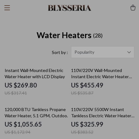
Water Heaters
(28)
Popularity
Sort by :
15% off
15% off
Instant Wall-Mounted Electric
110V/220V Wall-Mounted
Water Heater with LCD Display
Instant Electric Water Heater
with LCD & Remote
US $269.80
US $455.49
US $317.41
US $535.87
10% off
15% off
120,000 BTU Tankless Propane
110V/220V 5500W Instant
Water Heater, 5.1 GPM, Outdoor
Tankless Electric Water Heater
Installation
for Bathroom & Home
US $1,055.65
US $325.99
US $1,172.94
US $383.52