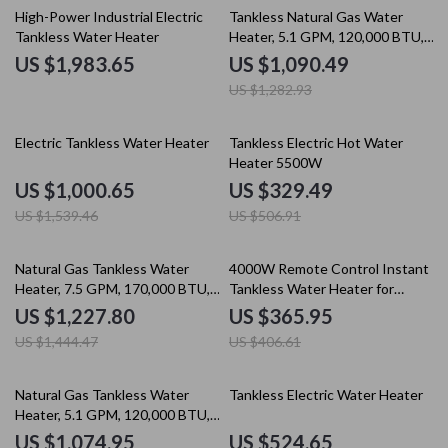
15% off
High-Power Industrial Electric
Tankless Natural Gas Water
Tankless Water Heater
Heater, 5.1 GPM, 120,000 BTU,
Indoor Use
US $1,983.65
US $1,090.49
US $1,282.93
35% off
35% off
Electric Tankless Water Heater
Tankless Electric Hot Water
Heater 5500W
US $1,000.65
US $329.49
US $1,539.46
US $506.91
15% off
10% off
Natural Gas Tankless Water
4000W Remote Control Instant
Heater, 7.5 GPM, 170,000 BTU,
Tankless Water Heater for
Indoor, Instant Hot Water
Kitchen & Bathroom
US $1,227.80
US $365.95
US $1,444.47
US $406.61
35% off
25% off
Natural Gas Tankless Water
Tankless Electric Water Heater
Heater, 5.1 GPM, 120,000 BTU,
Indoor, Instant Hot Water
US $1,074.95
US $524.65