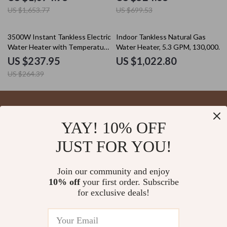
US $1,653.77
US $699.53
10% off
3500W Instant Tankless Electric
Indoor Tankless Natural Gas
Water Heater with Temperature
Water Heater, 5.3 GPM, 130,000
Display
BTU, Instant Hot Water
US $237.95
US $1,022.80
US $264.39
YAY! 10% OFF
Your Email
JUST FOR YOU!
Join our community and enjoy
10% off
your first order. Subscribe
Company
for exclusive deals!
Blog
Support
About Us
FAQs