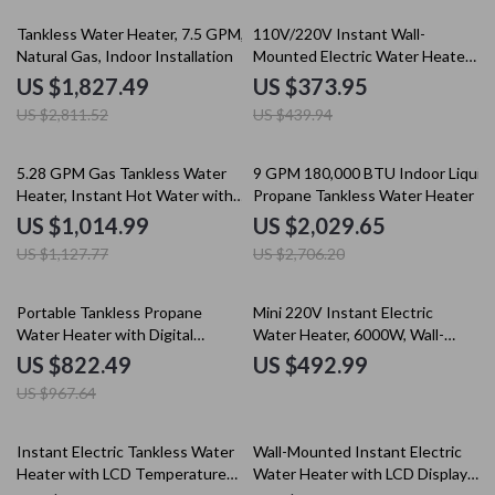
35% off
15% off
Tankless Water Heater, 7.5 GPM,
110V/220V Instant Wall-
Natural Gas, Indoor Installation
Mounted Electric Water Heater
with LCD & Remote Control
US $1,827.49
US $373.95
US $2,811.52
US $439.94
10% off
25% off
5.28 GPM Gas Tankless Water
9 GPM 180,000 BTU Indoor Liquid
Heater, Instant Hot Water with
Propane Tankless Water Heater
132,000 BTU, Indoor
US $1,014.99
US $2,029.65
US $1,127.77
US $2,706.20
15% off
Portable Tankless Propane
Mini 220V Instant Electric
Water Heater with Digital
Water Heater, 6000W, Wall-
Display
Mounted Portable Shower
US $822.49
US $492.99
US $967.64
35% off
35% off
Instant Electric Tankless Water
Wall-Mounted Instant Electric
Heater with LCD Temperature
Water Heater with LCD Display