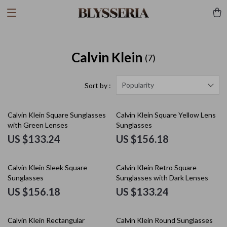
Calvin Klein
(7)
Popularity
Sort by :
Calvin Klein Square Sunglasses
Calvin Klein Square Yellow Lens
with Green Lenses
Sunglasses
US $133.24
US $156.18
Calvin Klein Sleek Square
Calvin Klein Retro Square
Sunglasses
Sunglasses with Dark Lenses
US $156.18
US $133.24
Calvin Klein Rectangular
Calvin Klein Round Sunglasses