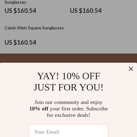
Sunglasses
US $160.54
US $160.54
Calvin Klein Square Sunglasses
US $160.54
YAY! 10% OFF
Your Email
JUST FOR YOU!
Join our community and enjoy
10% off
your first order. Subscribe
Company
for exclusive deals!
Blog
Support
About Us
FAQs