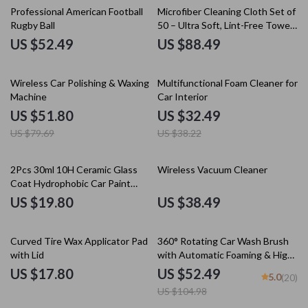
Professional American Football
Microfiber Cleaning Cloth Set of
Rugby Ball
50 – Ultra Soft, Lint-Free Towels
for Car & Home Detailing
US $52.49
US $88.49
35% off
15% off
Wireless Car Polishing & Waxing
Multifunctional Foam Cleaner for
Machine
Car Interior
US $51.80
US $32.49
US $79.69
US $38.22
2Pcs 30ml 10H Ceramic Glass
Wireless Vacuum Cleaner
Coat Hydrophobic Car Paint
Protection Polish
US $19.80
US $38.49
50% off
Curved Tire Wax Applicator Pad
360° Rotating Car Wash Brush
with Lid
with Automatic Foaming & High-
Pressure Cleaning
US $17.80
US $52.49
5.0
(20)
US $104.98