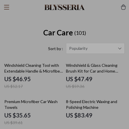
Car Care
(101)
Popularity
Sort by :
10% off
20% off
Windshield Cleaning Tool with
Windshield & Glass Cleaning
Extendable Handle & Microfiber
Brush Kit for Car and Home
Pads
Windows
US $46.95
US $47.49
US $52.17
US $59.36
10% off
Premium Microfiber Car Wash
8-Speed Electric Waxing and
Towels
Polishing Machine
US $35.65
US $83.49
US $39.61