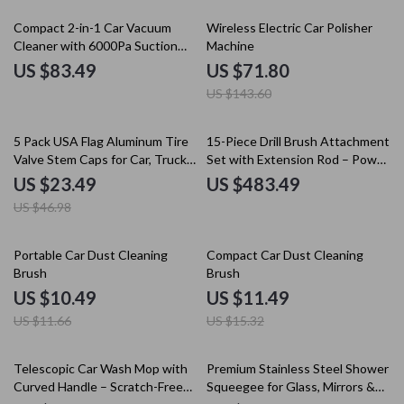
50% off
Compact 2-in-1 Car Vacuum
Wireless Electric Car Polisher
Cleaner with 6000Pa Suction
Machine
and Blow Function
US $83.49
US $71.80
US $143.60
50% off
5 Pack USA Flag Aluminum Tire
15-Piece Drill Brush Attachment
Valve Stem Caps for Car, Truck
Set with Extension Rod – Power
& Motorcycle
Scrubber for Household
US $23.49
US $483.49
Cleaning
US $46.98
10% off
25% off
Portable Car Dust Cleaning
Compact Car Dust Cleaning
Brush
Brush
US $10.49
US $11.49
US $11.66
US $15.32
20% off
Telescopic Car Wash Mop with
Premium Stainless Steel Shower
Curved Handle – Scratch-Free
Squeegee for Glass, Mirrors &