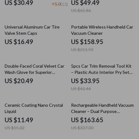
Cleaning Brush
Windows
US $30.49
US $49.49
5.0
(13)
US $61.86
25% off
Universal Aluminum Car Tire
Portable Wireless Handheld Car
Valve Stem Caps
Vacuum Cleaner
US $16.49
US $158.95
US $211.93
20% off
Double-Faced Coral Velvet Car
5pcs Car Trim Removal Tool Kit
Wash Glove for Superior
– Plastic Auto Interior Pry Set
Cleaning
for Door, Dash & Audio
US $20.49
US $33.95
US $42.44
25% off
50% off
Ceramic Coating Nano Crystal
Rechargeable Handheld Vacuum
Liquid
Cleaner – Dual Purpose
Wireless Car & Home Dust
US $11.49
US $163.65
Catcher
US $15.32
US $327.30