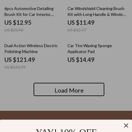
50% off
10% off
6pcs Automotive Detailing
Car Windshield Cleaning Brush
Brush Kit for Car Interior,
Kit with Long Handle & Window
Dashboards, and Wheel Rims
Wiper for Glass Defogging
US $12.95
US $11.49
US $25.90
US $12.77
25% off
Dual Action Wireless Electric
Car Tire Waxing Sponge
Polishing Machine
Applicator Pad
US $121.49
US $14.49
US $161.99
Load More
Your Email