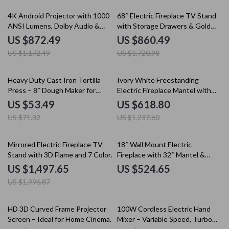
26% off
50% off
4K Android Projector with 1000
68″ Electric Fireplace TV Stand
ANSI Lumens, Dolby Audio &
with Storage Drawers & Gold
Smart Features
Trim – Fits TVs Up to 75″
US $872.49
US $860.49
US $1,172.49
US $1,720.98
25% off
50% off
Heavy Duty Cast Iron Tortilla
Ivory White Freestanding
Press – 8″ Dough Maker for
Electric Fireplace Mantel with
Perfect Tortillas
LED Flames and TV Stand
US $53.49
US $618.80
US $71.32
US $1,237.60
25% off
Mirrored Electric Fireplace TV
18″ Wall Mount Electric
Stand with 3D Flame and 7 Color
Fireplace with 32″ Mantel &
Changing Mantel
Crystal Stones
US $1,497.65
US $524.65
US $1,996.87
10% off
HD 3D Curved Frame Projector
100W Cordless Electric Hand
Screen – Ideal for Home Cinema
Mixer – Variable Speed, Turbo