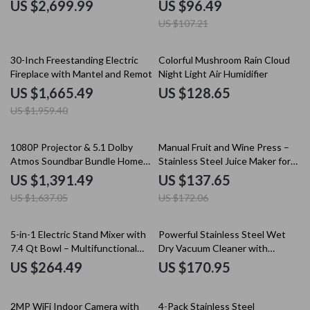
and Auditoriums
Boost, Quiet Operation
US $2,699.99
US $96.49
US $107.21
15% off
30-Inch Freestanding Electric
Colorful Mushroom Rain Cloud
Fireplace with Mantel and Remote
Night Light Air Humidifier
Control
US $1,665.49
US $128.65
US $1,959.40
15% off
20% off
1080P Projector & 5.1 Dolby
Manual Fruit and Wine Press –
Atmos Soundbar Bundle Home
Stainless Steel Juice Maker for
Theater Set
Home Use
US $1,391.49
US $137.65
US $1,637.05
US $172.06
5-in-1 Electric Stand Mixer with
Powerful Stainless Steel Wet
7.4 Qt Bowl – Multifunctional
Dry Vacuum Cleaner with
Kitchen Tool
Extended Reach
US $264.49
US $170.95
10% off
2MP WiFi Indoor Camera with
4-Pack Stainless Steel