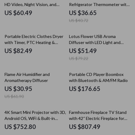
HD Video, Night Vision, and
Refrigerator Thermometer with
Human Detection
Large Dial
US $60.49
US $36.65
US $40.72
35% off
Portable Electric Clothes Dryer
Lotus Flower USB Aroma
with Timer, PTC Heating &
Diffuser with LED Light and
Quiet Operation
350ML Capacity
US $82.49
US $51.49
US $79.22
50% off
Flame Air Humidifier and
Portable CD Player Boombox
Aromatherapy Diffuser
with Bluetooth & AM/FM Radio
US $30.95
US $176.65
US $61.90
4K Smart Mini Projector with 3D,
Farmhouse Fireplace TV Stand
Android OS, WiFi & Built-in
with 42″ Electric Fireplace for
Battery
80″ TVs
US $752.80
US $807.49