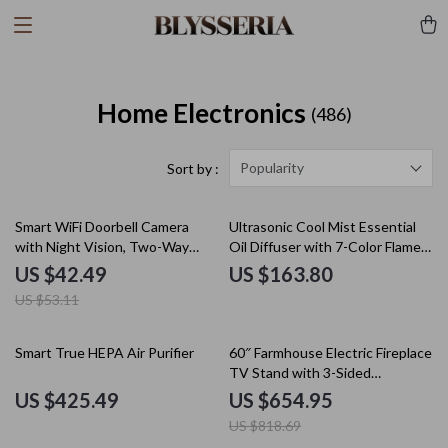
Home Electronics
(486)
Popularity
Sort by :
20% off
Smart WiFi Doorbell Camera
Ultrasonic Cool Mist Essential
with Night Vision, Two-Way
Oil Diffuser with 7-Color Flame
Audio, and Rechargeable
Lamp and USB Electric
US $42.49
US $163.80
Battery
Humidifier
US $53.11
20% off
Smart True HEPA Air Purifier
60″ Farmhouse Electric Fireplace
TV Stand with 3-Sided
Panoramic Mantel
US $425.49
US $654.95
US $818.69