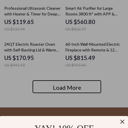
10% off
35% off
Professional Ultrasonic Cleaner
Smart Air Purifier for Large
with Heater & Timer for Deep
Rooms 3800 ft² with APP &
Precision Cleaning
Alexa Control
US $119.65
US $560.80
US $132.94
US $862.77
50% off
15% off
24QT Electric Roaster Oven
60-Inch Wall-Mounted Electric
with Self-Basting Lid & Warm
Fireplace with Remote & 12
Function
Flame Effects
US $170.95
US $815.49
US $341.90
US $959.40
Load More
Your Email