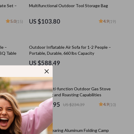
Kitchen Appliances
ate Set –
Multifunctional Outdoor Tool Storage Bag
Lighting
US $103.80
5.0
4.9
(15)
(19)
Ceiling Lights
Floor Lamps
le –
Outdoor Inflatable Air Sofa for 1-2 People –
Wall Lamps
BQ Table
Portable, Durable, 660 lbs Capacity
Patio, Lawn & Garden
US $588.49
s
Greenhouses
Outdoor Furniture
10% off
k for
Portable Multi-function Outdoor Gas Stove
s
Pet Supplies
isure
with Heating and Roasting Capabilities
US $210.95
4.9
US $234.39
(10)
es
Apparel & Accessories
Guides
Beds & Furniture
25% off
Bird Supplies
ess Pad
High Load-Bearing Aluminum Folding Camp