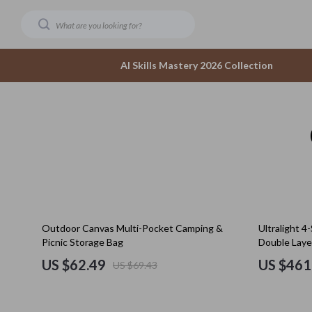
AI Skills Mastery 2026 Collection
Dating & Social Confidence
Accesso
AI-Powered Dating & Confidence Tools
Bottom
Dating Confidence
Hoodies
Healing & Moving Forward
Sneaker
10% off
Outdoor Canvas Multi-Pocket Camping &
Ultralight 4
Meeting New People & Building Connections
Tops & 
Picnic Storage Bag
Double Laye
Online Presence & Digital Dating
Outerwear
US $62.49
US $461
US $69.43
Red Flags, Green Flags & Dating Challenges
Scarves