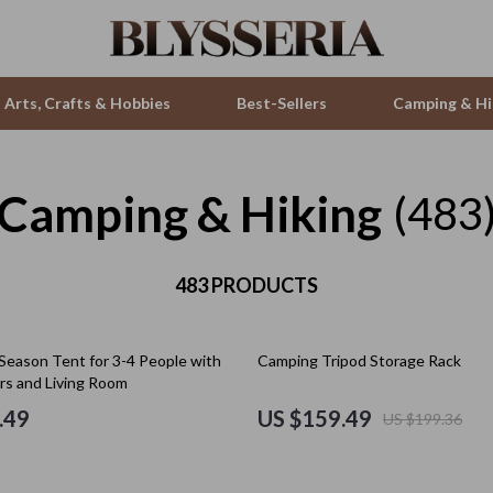
Arts, Crafts & Hobbies
Best-Sellers
Camping & Hi
Camping & Hiking
ries
Smartwatches & Accessories
(483
s
Health & Beauty
 & Sweatshirts
483 PRODUCTS
Foot, Hand & Nail Care
s
Hair Care & Styling Tools
20% off
-Season Tent for 3-4 People with
Camping Tripod Storage Rack
T-Shirts
Health Care
rs and Living Room
Makeup
.49
US $159.49
US $199.36
Skin Care