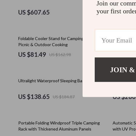
Join our comm
Education & Learning
Cult
your first orde
US $607.65
US $37.
Electronics & Technology
D.a.t.e.
Emotional Intelligence
Diadora
50% off
35% off
Foldable Cooler Stand for Camping, Hiking,
Spacious 2-
Entrepreneurship & Business Growth
Dr. Mar
Picnic & Outdoor Cooking
Camping Te
US $81.49
US $260
US $162.98
Family & Home
Furla
Family & Parenting
Guess
JOIN &
Financial Independence
Love Mo
25% off
10% off
Ultralight Waterproof Sleeping Bag
Outdoor Fol
Carbon Stee
Financial Mindset & Psychology
New Bal
US $138.65
US $286
US $184.87
Goal Setting
Nike
Health & Wellness
Timberl
35% off
Portable Folding Windproof Triple Camping
Automatic 
Home Styling & Organization
Vans
Rack with Thickened Aluminum Panels
with UV Pro