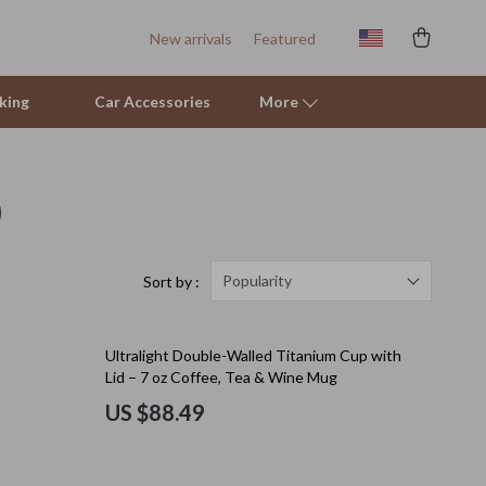
New arrivals
Featured
king
Car Accessories
More
)
Sofas & Chairs
Stands & Console Tables
Storage
Popularity
Sort by :
Kitchen
Ultralight Double-Walled Titanium Cup with
Air Fryers
Lid – 7 oz Coffee, Tea & Wine Mug
Coffee Brewing
US $88.49
Grills