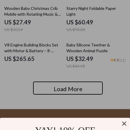
10% off
35% off
Wooden Baby Christmas Crib
Starry Night Foldable Paper
Mobile with Rotating Music &
Light
Animal Pendants
US $27.49
US $60.49
US $30.54
US $93.06
35% off
V8 Engine Building Blocks Set
Baby Silicone Teether &
with Motor & Battery – 8-
Wooden Animal Puzzle
Cylinder Model Kit
US $265.65
US $32.49
4.9
(11)
US $49.98
Load More
Your Email