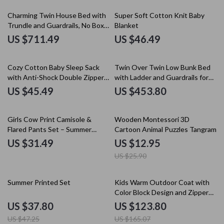
Charming Twin House Bed with
Super Soft Cotton Knit Baby
Trundle and Guardrails, No Box
Blanket
Spring Needed
US $711.49
US $46.49
Cozy Cotton Baby Sleep Sack
Twin Over Twin Low Bunk Bed
with Anti-Shock Double Zipper
with Ladder and Guardrails for
Swaddle
Kids
US $45.49
US $453.80
50% off
Girls Cow Print Camisole &
Wooden Montessori 3D
Flared Pants Set – Summer
Cartoon Animal Puzzles Tangram
Toddler Outfit
US $31.49
US $12.95
US $25.90
20% off
25% off
Summer Printed Set
Kids Warm Outdoor Coat with
Color Block Design and Zipper
Closure
US $37.80
US $123.80
US $47.25
US $165.07