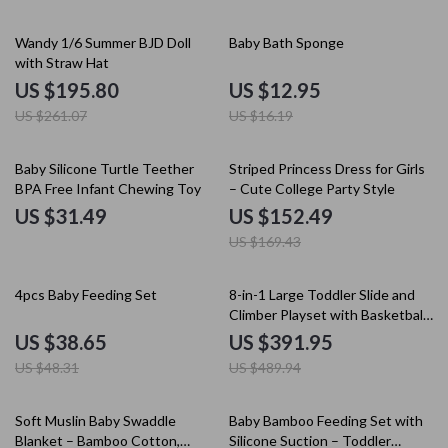
25% off
20% off
Wandy 1/6 Summer BJD Doll
Baby Bath Sponge
with Straw Hat
US $195.80
US $12.95
US $261.07
US $16.19
10% off
Baby Silicone Turtle Teether
Striped Princess Dress for Girls
BPA Free Infant Chewing Toy
– Cute College Party Style
US $31.49
US $152.49
US $169.43
20% off
20% off
4pcs Baby Feeding Set
8-in-1 Large Toddler Slide and
Climber Playset with Basketball
Hoop & Telescope
US $38.65
US $391.95
US $48.31
US $489.94
50% off
Soft Muslin Baby Swaddle
Baby Bamboo Feeding Set with
Blanket – Bamboo Cotton,
Silicone Suction – Toddler