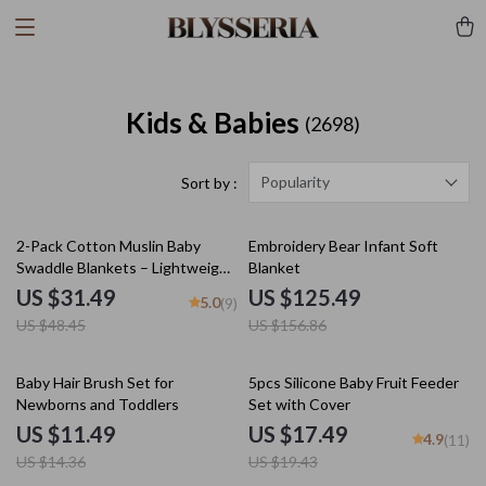
Kids & Babies
(2698)
Popularity
Sort by :
35% off
20% off
2-Pack Cotton Muslin Baby
Embroidery Bear Infant Soft
Swaddle Blankets – Lightweight,
Blanket
Soft & Breathable
US $31.49
US $125.49
5.0
(9)
US $48.45
US $156.86
20% off
10% off
Baby Hair Brush Set for
5pcs Silicone Baby Fruit Feeder
Newborns and Toddlers
Set with Cover
US $11.49
US $17.49
4.9
(11)
US $14.36
US $19.43