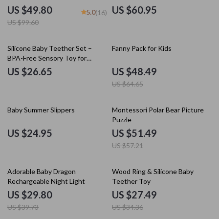
Fashionable & Reusable
Tableware Kit
US $49.80
US $60.95
5.0
(16)
US $99.60
25% off
Silicone Baby Teether Set –
Fanny Pack for Kids
BPA-Free Sensory Toy for
Newborns & Toddlers
US $26.65
US $48.49
US $64.65
10% off
Baby Summer Slippers
Montessori Polar Bear Picture
Puzzle
US $24.95
US $51.49
US $57.21
25% off
20% off
Adorable Baby Dragon
Wood Ring & Silicone Baby
Rechargeable Night Light
Teether Toy
US $29.80
US $27.49
US $39.73
US $34.36