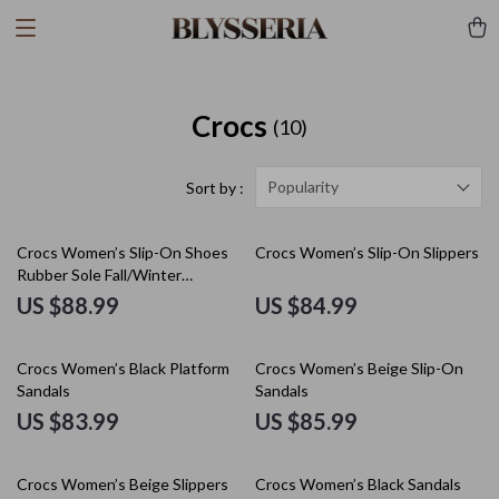
Crocs
(10)
Popularity
Sort by :
Crocs Women’s Slip-On Shoes
Crocs Women’s Slip-On Slippers
Rubber Sole Fall/Winter
Footwear
US $88.99
US $84.99
Crocs Women’s Black Platform
Crocs Women’s Beige Slip-On
Sandals
Sandals
US $83.99
US $85.99
Crocs Women’s Beige Slippers
Crocs Women’s Black Sandals