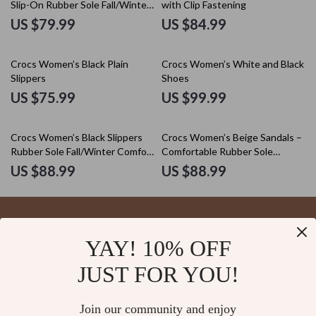
Slip-On Rubber Sole Fall/Winter
with Clip Fastening
Footwear
US $79.99
US $84.99
Crocs Women’s Black Plain
Crocs Women’s White and Black
Slippers
Shoes
US $75.99
US $99.99
Crocs Women’s Black Slippers
Crocs Women’s Beige Sandals –
Rubber Sole Fall/Winter Comfort
Comfortable Rubber Sole
Footwear
Spring/Summer Footwear
US $88.99
US $88.99
YAY! 10% OFF
Your Email
JUST FOR YOU!
Join our community and enjoy