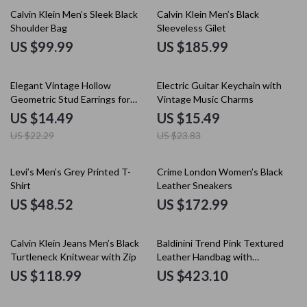
Calvin Klein Men’s Sleek Black
Calvin Klein Men’s Black
Shoulder Bag
Sleeveless Gilet
US $99.99
US $185.99
35% off
35% off
Elegant Vintage Hollow
Electric Guitar Keychain with
Geometric Stud Earrings for
Vintage Music Charms
Women – Party & Wedding
US $14.49
US $15.49
US $22.29
US $23.83
Levi’s Men’s Grey Printed T-
Crime London Women’s Black
Shirt
Leather Sneakers
US $48.52
US $172.99
Calvin Klein Jeans Men’s Black
Baldinini Trend Pink Textured
Turtleneck Knitwear with Zip
Leather Handbag with
Detachable Handles and
US $118.99
US $423.10
Shoulder Strap