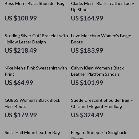
Boss Men’s Black Shoulder Bag
Clarks Men’s Black Leather Lace-
Up Shoes
US $108.99
US $164.99
Sterling Silver Cuff Bracelet with
Love Moschino Women’s Beige
Hollow Letter Design
Boots
US $218.49
US $183.99
Nike Men’s Pink Sweatshirt with
Calvin Klein Women’s Black
Print
Leather Platform Sandals
US $64.99
US $101.99
GUESS Women’s Black Block
Suede Crescent Shoulder Bag –
Heel Boots
Chic and Elegant Handbag
US $179.99
US $324.49
50% off
Small Half Moon Leather Bag
Elegant Sheepskin Slingback
Pumps