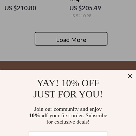
US $210.80
US $205.49
US $410.98
Load More
YAY! 10% OFF
Your Email
JUST FOR YOU!
Join our community and enjoy
10% off
your first order. Subscribe
Company
for exclusive deals!
Blog
Support
About Us