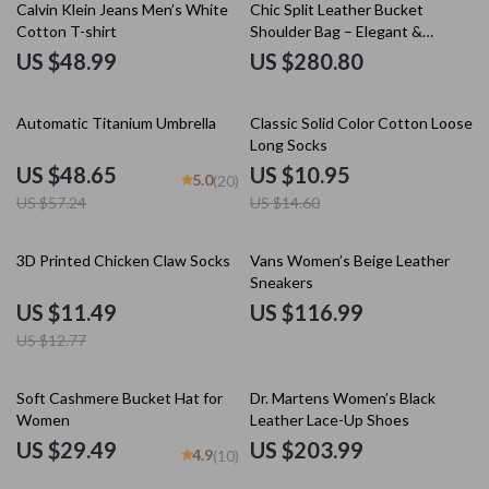
Calvin Klein Jeans Men’s White
Chic Split Leather Bucket
Cotton T-shirt
Shoulder Bag – Elegant &
Versatile Design
US $48.99
US $280.80
15% off
25% off
Automatic Titanium Umbrella
Classic Solid Color Cotton Loose
Long Socks
US $48.65
US $10.95
5.0
(20)
US $57.24
US $14.60
10% off
3D Printed Chicken Claw Socks
Vans Women’s Beige Leather
Sneakers
US $11.49
US $116.99
US $12.77
Soft Cashmere Bucket Hat for
Dr. Martens Women’s Black
Women
Leather Lace-Up Shoes
US $29.49
US $203.99
4.9
(10)