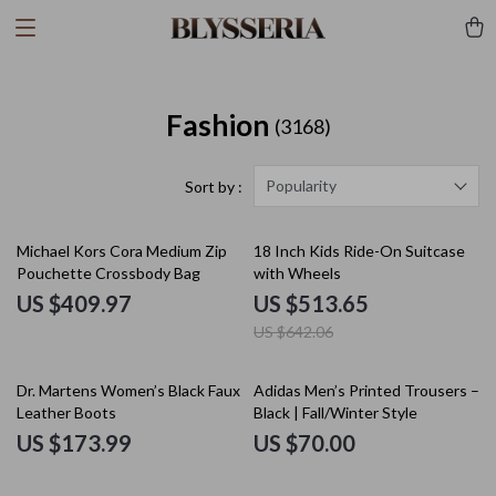
Fashion
(3168)
Popularity
Sort by :
20% off
Michael Kors Cora Medium Zip
18 Inch Kids Ride-On Suitcase
Pouchette Crossbody Bag
with Wheels
US $409.97
US $513.65
US $642.06
Dr. Martens Women’s Black Faux
Adidas Men’s Printed Trousers –
Leather Boots
Black | Fall/Winter Style
US $173.99
US $70.00