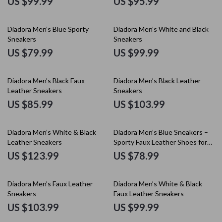
US $99.99
US $95.99
Diadora Men’s Blue Sporty
Diadora Men’s White and Black
Sneakers
Sneakers
US $79.99
US $99.99
Diadora Men’s Black Faux
Diadora Men’s Black Leather
Leather Sneakers
Sneakers
US $85.99
US $103.99
Diadora Men’s White & Black
Diadora Men’s Blue Sneakers –
Leather Sneakers
Sporty Faux Leather Shoes for
Fall/Winter
US $123.99
US $78.99
Diadora Men’s Faux Leather
Diadora Men’s White & Black
Sneakers
Faux Leather Sneakers
US $103.99
US $99.99