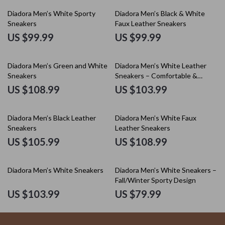
Diadora Men’s White Sporty
Diadora Men’s Black & White
Sneakers
Faux Leather Sneakers
US $99.99
US $99.99
Diadora Men’s Green and White
Diadora Men’s White Leather
Sneakers
Sneakers – Comfortable &
Stylish for Spring/Summer
US $108.99
US $103.99
Diadora Men’s Black Leather
Diadora Men’s White Faux
Sneakers
Leather Sneakers
US $105.99
US $108.99
Diadora Men’s White Sneakers
Diadora Men’s White Sneakers –
Fall/Winter Sporty Design
US $103.99
US $79.99