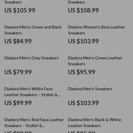
Sneakers
Sneakers
US $105.99
US $108.99
Diadora Men’s Green and Black
Diadora Women’s Blue Leather
Sneakers
Sneakers
US $84.99
US $103.99
Diadora Men’s Grey Sneakers
Diadora Men’s Green Leather
Sneakers
US $79.99
US $95.99
Diadora Men’s White Faux
Diadora Men’s Sneakers
Leather Sneakers – Stylish &
Comfortable for Fall/Winter
US $99.99
US $103.99
Diadora Men’s Red Faux Leather
Diadora Men’s Black & White
Sneakers – Stylish &
Leather Sneakers
Comfortable for Fall/Winter