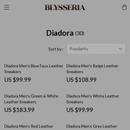
Diadora
(30)
Popularity
Sort by :
Diadora Men’s Blue Faux Leather
Diadora Men’s Beige Leather
Sneakers
Sneakers
US $99.99
US $108.99
Diadora Men’s Green & White
Diadora Men’s White Leather
Leather Sneakers
Sneakers
US $183.99
US $99.99
Diadora Men’s Red Leather
Diadora Men’s Grey Leather