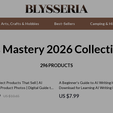
Arts, Crafts & Hobbies
Best-Sellers
Camping & Hi
ls Mastery 2026 Collect
ries
Smartwatches & Accessories
s
Health & Beauty
 & Sweatshirts
296 PRODUCTS
Foot, Hand & Nail Care
s
Hair Care & Styling Tools
ect Products That Sell | AI
A Beginner’s Guide to AI Writing H
T-Shirts
Health Care
Product Photos | Digital Guide to
Download for Learning AI Writing 
igh-Converting Product Imagery
Beginners
Makeup
9
US $7.99
US $10.65
Skin Care