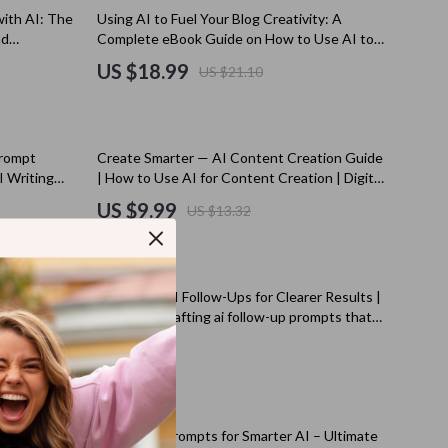
Kitchen Appliances
10% off
ith AI: The
Using AI to Fuel Your Blog Creativity: A
nd
Complete eBook Guide on How to Use AI to
Lighting
ductivity
Generate Ideas for Your Blog
US $18.99
US $21.10
Ceiling Lights
Floor Lamps
25% off
prompt
Create Smarter — AI Content Creation Guide
Wall Lamps
AI Writing
| How to Use AI for Content Creation | Digital
logs &
Download for Bloggers, Creators & Small
Patio, Lawn & Garden
US $9.99
US $13.32
Businesses
s
Greenhouses
Outdoor Furniture
now | AI
Mastering AI Follow-Ups for Clearer Results |
s
Pet Supplies
ownload for
Guide for Crafting ai follow-up prompts that
ts
clarify results | Digital Download for Better AI
US $5.99
es
Apparel & Accessories
Conversations
Guides
Beds & Furniture
50% off
Bird Supplies
klist |
Mastering Prompts for Smarter AI – Ultimate