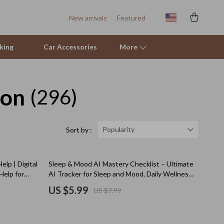
New arrivals
Featured
king
Car Accessories
More
ion
(296)
Sofas & Chairs
Stands & Console Tables
Storage
Popularity
Sort by :
Kitchen
25% off
elp | Digital
Sleep & Mood AI Mastery Checklist – Ultimate
Air Fryers
Help for
AI Tracker for Sleep and Mood, Daily Wellness
& Emotional Balance Guide
Coffee Brewing
US $5.99
US $7.99
Grills