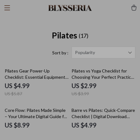
Pilates
(17)
Popularity
Sort by :
15% off
25% off
Pilates Gear Power-Up
Pilates vs Yoga Checklist for
Checklist: Essential Equipment
Choosing Your Perfect Practice
for a Stronger, Balanced Practice
| Digital Download | Printable
US $4.99
US $2.99
Wellness Guide | Fitness
US $5.87
US $3.99
Comparison Chart | Mindfulness
& Core Strength Planner
Core Flow: Pilates Made Simple
Barre vs Pilates: Quick-Compare
– Your Ultimate Digital Guide for
Checklist | Digital Download
Beginners and Experts
Fitness Guide, eBook, Printable
US $8.99
US $4.99
Fitness Comparison Chart for
Barre vs Pilates Beginners