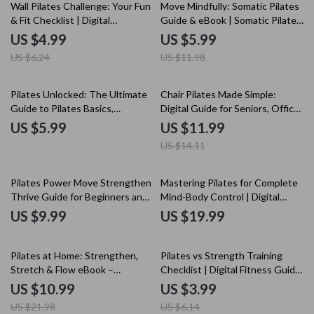
20% off
50% off
Wall Pilates Challenge: Your Fun
Move Mindfully: Somatic Pilates
& Fit Checklist | Digital
Guide & eBook | Somatic Pilates
Download Pilates Workout
Techniques for Alignment,
US $4.99
US $5.99
Guide, Home Fitness, Core
Breathwork & Core Strength
US $6.24
US $11.98
Strength & Flexibility
15% off
Pilates Unlocked: The Ultimate
Chair Pilates Made Simple:
Guide to Pilates Basics,
Digital Guide for Seniors, Office
Techniques, and AI-Powered
& Home Workouts, Core
US $5.99
US $11.99
Workouts
Strength, Flexibility & Posture
US $14.11
Pilates Power Move Strengthen
Mastering Pilates for Complete
Thrive Guide for Beginners and
Mind-Body Control | Digital
Enthusiasts | Benefits of Pilates
Ebook Guide for Mindful
US $9.99
US $19.99
Digital Download
Movement, Strength &
Flexibility | Pilates for Mind-Body
50% off
35% off
Control
Pilates at Home: Strengthen,
Pilates vs Strength Training
Stretch & Flow eBook –
Checklist | Digital Fitness Guide
Complete Guide to Home
for Goals, Routines & Balanced
US $10.99
US $3.99
Pilates Workouts
Workouts
US $21.98
US $6.14