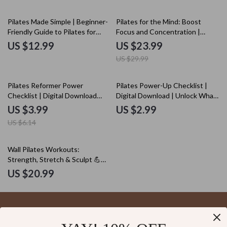
20% off
Pilates Made Simple | Beginner-
Pilates for the Mind: Boost
Friendly Guide to Pilates for
Focus and Concentration |
Beginners with Basics, Routines
Digital eBook Download | Pilates
US $12.99
US $23.99
& AI Prompts
Sequences for Better
US $29.99
Concentration
35% off
Pilates Reformer Power
Pilates Power-Up Checklist |
Checklist | Digital Download
Digital Download | Unlock What
Pilates Reformer Workout
is Pilates Good For | Core
US $3.99
US $2.99
Guide for Core Strength,
Strength & Flexibility Guide
US $6.14
Flexibility & Posture
Wall Pilates Workouts:
Strength, Stretch & Sculpt 💪🧘‍♀️
| Digital Download eBook | Wall
US $20.99
Pilates Workouts for Beginners,
Intermediate & Advanced
Levels