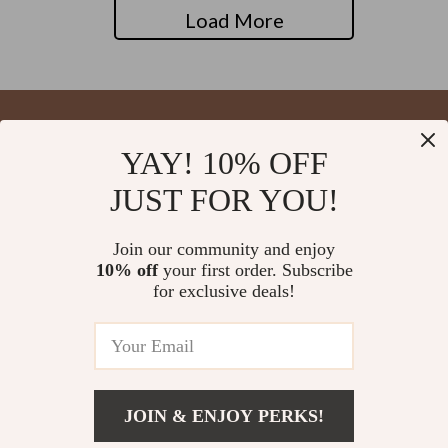
Load More
YAY! 10% OFF
Your Email
JUST FOR YOU!
Join our community and enjoy
10% off
your first order. Subscribe
Company
for exclusive deals!
Blog
Support
About Us
FAQs
Contact Us
Payment Methods
Privacy Policy
© 2026 blysseria.com
Shipping & Delivery
JOIN & ENJOY PERKS!
Terms & Conditions
Returns Policy