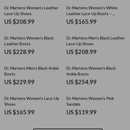
Dr. Martens Women’s Leather
Dr. Martens Women’s White
Lace-Up Shoes
Leather Lace-Up Boots –
Fall/Winter Essential
US $208.99
US $165.99
Dr. Martens Women’s Black
Dr. Martens Men’s Black Leather
Leather Boots
Lace-Up Shoes
US $228.99
US $208.99
Dr. Martens Men’s Black Ankle
Dr. Martens Women’s Black
Boots
Ankle Boots
US $229.99
US $254.99
Dr. Martens Women’s Lace-Up
Dr. Martens Women’s Pink
Shoes
Sandals
US $165.99
US $119.99