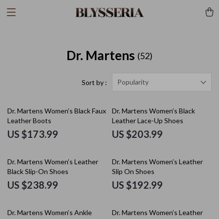
Dr. Martens
(52)
Popularity
Sort by :
Dr. Martens Women’s Black Faux
Dr. Martens Women’s Black
Leather Boots
Leather Lace-Up Shoes
US $173.99
US $203.99
Dr. Martens Women’s Leather
Dr. Martens Women’s Leather
Black Slip-On Shoes
Slip On Shoes
US $238.99
US $192.99
Dr. Martens Women’s Ankle
Dr. Martens Women’s Leather