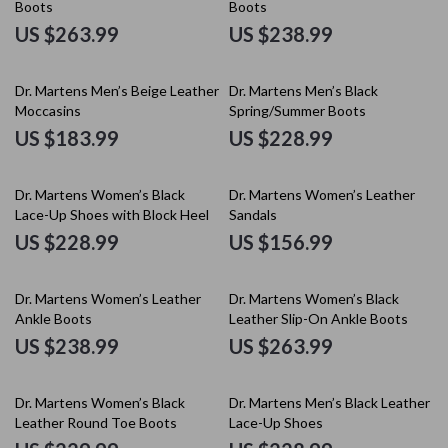
Boots
Boots
US $263.99
US $238.99
Dr. Martens Men’s Beige Leather
Dr. Martens Men’s Black
Moccasins
Spring/Summer Boots
US $183.99
US $228.99
Dr. Martens Women’s Black
Dr. Martens Women’s Leather
Lace-Up Shoes with Block Heel
Sandals
US $228.99
US $156.99
Dr. Martens Women’s Leather
Dr. Martens Women’s Black
Ankle Boots
Leather Slip-On Ankle Boots
US $238.99
US $263.99
Dr. Martens Women’s Black
Dr. Martens Men’s Black Leather
Leather Round Toe Boots
Lace-Up Shoes