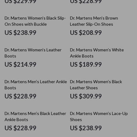
US $229.99
US $228.99
Dr. Martens Women’s Black Slip-
Dr. Martens Men’s Brown
On Shoes with Buckle
Leather Slip-On Shoes
US $238.99
US $208.99
Dr. Martens Women’s Leather
Dr. Martens Women’s White
Boots
Ankle Boots
US $214.99
US $189.99
Dr. Martens Men’s Leather Ankle
Dr. Martens Women’s Black
Boots
Leather Shoes
US $228.99
US $309.99
Dr. Martens Men’s Black Leather
Dr. Martens Women’s Lace-Up
Ankle Boots
Shoes
US $228.99
US $238.99