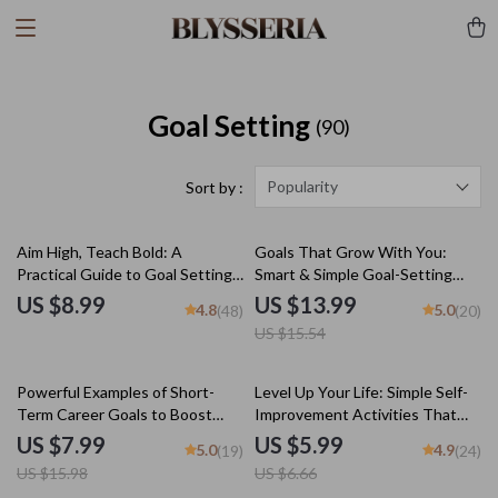
Goal Setting
(90)
Popularity
Sort by :
10% off
Aim High, Teach Bold: A
Goals That Grow With You:
Practical Guide to Goal Setting
Smart & Simple Goal-Setting
for Teachers & Educators |
Activities for Adults | eBook
US $8.99
US $13.99
4.8
5.0
(48)
(20)
SMART Goals for Teachers
PDF | Digital Download Guide
US $15.54
Digital Download
for Meaningful Goal Setting
50% off
10% off
Powerful Examples of Short-
Level Up Your Life: Simple Self-
Term Career Goals to Boost
Improvement Activities That
Your Success | Goal Setting
Actually Work – Digital Guide for
US $7.99
US $5.99
5.0
4.9
(19)
(24)
Guide | Career Growth eBook |
Personal Growth, Mental Clarity,
US $15.98
US $6.66
Professional Development
Emotional Resilience & Goal