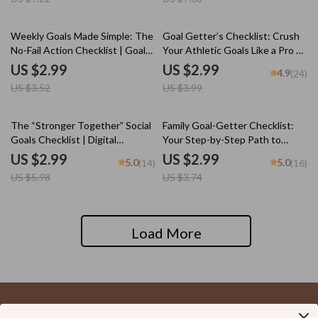
Digital Download Checklist
15% off
25% off
Weekly Goals Made Simple: The
Goal Getter’s Checklist: Crush
No-Fail Action Checklist | Goal-
Your Athletic Goals Like a Pro –
Setting eBook, Digital Download
Goal Setting for Athletes |
US $2.99
US $2.99
4.9
(24)
Checklist, How to Set Goals for
Printable & Digital Download
US $3.52
US $3.99
the Week
50% off
20% off
The “Stronger Together” Social
Family Goal-Getter Checklist:
Goals Checklist | Digital
Your Step-by-Step Path to
Download | Examples of Social
Stronger Together | Printable
US $2.99
US $2.99
5.0
5.0
(14)
(16)
Goals | Goal Setting PDF
Family Goals Checklist |
US $5.98
US $3.74
Examples of Family Goals PDF
Load More