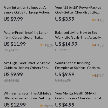
Digital Download
Setting
From Intention to Impact: A
Your “25 by 25” Power-Packed
Simple Guide to Taking Action
Goal-Getter Checklist | Life
on Your Goals | Goal Planner,
Goals by Age 25 | Digital
US $9.99
US $3.99
5.0
(10)
Action Guide, Digital Download,
Download PDF | Personal
Self-Growth eBook
Development & Productivity
15% off
25% off
Future-Proof: Inspiring Long-
Balanced Living: How to Set
Term Career Goals That
Work-Life Goals That Actually
Actually Work | Digital Career
Work | Work Life Balance Goals
US $11.99
US $14.99
5.0
4.8
(13)
(50)
Guide, Examples of Long Term
eBook | Digital Download Guide
US $14.11
US $19.99
Career Goals, Goal Setting
Workbook, Instant Download
25% off
15% off
Aim High, Land Smart: A Simple
Soulful Steps: Inspiring
Guide to Helping Others Set
Examples of Spiritual Goals to
Goals | Digital Download Goal-
Transform Your Life | Digital
US $9.99
US $9.99
4.8
(17)
Setting Guide for Coaches,
Guide for Spiritual Growth, Self-
US $13.32
US $11.75
Parents, Mentors, and Friends
Discovery & Inner Peace
25% off
15% off
Winning Targets: The Athlete’s
Your Mental Health SMART
Ultimate Guide to Goal Setting
Goals Success Checklist: Small
for Peak Performance | Goal
Steps, Big Wins | SMART Goals
US $12.99
US $4.99
4.9
(22)
Setting for Athletes | Digital
for Mental Health Digital