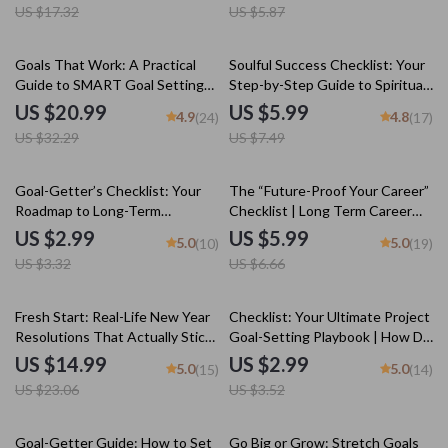
US $17.32
US $5.87
Download Sports Guide |
Download Checklist
SMART Goals eBook
35% off
20% off
Goals That Work: A Practical
Soulful Success Checklist: Your
Guide to SMART Goal Setting
Step-by-Step Guide to Spiritual
for Real-Life Success | SMART
Goals | Printable Spiritual Goals
US $20.99
US $5.99
4.9
4.8
(24)
(17)
Goal Setting eBook, Goal
Worksheet | Examples of
US $32.29
US $7.49
Planner PDF, Digital Download
Spiritual Goals | Digital
Download
10% off
10% off
Goal-Getter’s Checklist: Your
The “Future-Proof Your Career”
Roadmap to Long-Term
Checklist | Long Term Career
Academic Success | SMART
Goals Examples | SMART Goals,
US $2.99
US $5.99
5.0
5.0
(10)
(19)
Goals Planner & Examples of
Milestones & Vision Planning
US $3.32
US $6.66
Long Term Goals for Students |
PDF
Academic Success Digital
Download
35% off
15% off
Fresh Start: Real-Life New Year
Checklist: Your Ultimate Project
Resolutions That Actually Stick
Goal-Setting Playbook | How Do
| Goal Setting eBook | Examples
You Set Project Goals? SMART
US $14.99
US $2.99
5.0
5.0
(15)
(14)
of New Year Resolutions |
Planning Guide for Teams &
US $23.06
US $3.52
Digital Download Guide
Creatives | Digital Download
35% off
Goal-Getter Guide: How to Set
Go Big or Grow: Stretch Goals