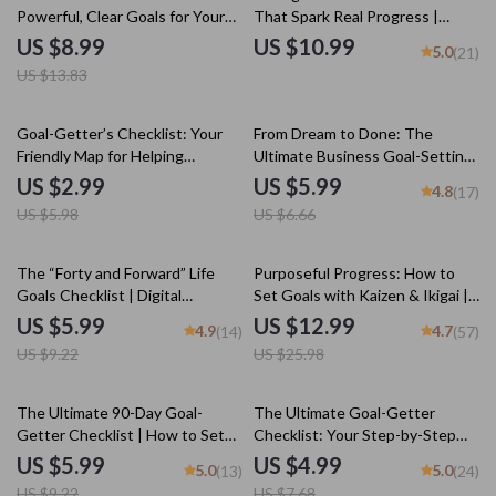
Powerful, Clear Goals for Your
That Spark Real Progress |
Team | SMART Goal Setting for
Guide + Stretch Goal Examples |
US $8.99
US $10.99
5.0
(21)
Employees | Team Goal
Personal & Business Growth
US $13.83
Alignment eBook | Digital
eBook
Download
50% off
10% off
Goal-Getter’s Checklist: Your
From Dream to Done: The
Friendly Map for Helping
Ultimate Business Goal-Setting
Someone Dream Big & Actually
Checklist | Printable PDF for
US $2.99
US $5.99
4.8
(17)
Do It | Goal Setting Support |
Setting Business Goals, Small
US $5.98
US $6.66
How to Help Someone Set Goals
Business Planning Tool, Goal
Tracker, Entrepreneur Guide
35% off
50% off
The “Forty and Forward” Life
Purposeful Progress: How to
Goals Checklist | Digital
Set Goals with Kaizen & Ikigai |
Download to Learn How to Set
Goal Setting eBook, Self-
US $5.99
US $12.99
4.9
4.7
(14)
(57)
Life Goals at 40
Improvement Guide, Digital
US $9.22
US $25.98
Download for Personal Growth
35% off
35% off
The Ultimate 90-Day Goal-
The Ultimate Goal-Getter
Getter Checklist | How to Set
Checklist: Your Step-by-Step
90 Day Goals | Digital Download
Success Map | Goal Setting
US $5.99
US $4.99
5.0
5.0
(13)
(24)
Guide & Priorities Planner |
US $9.22
US $7.68