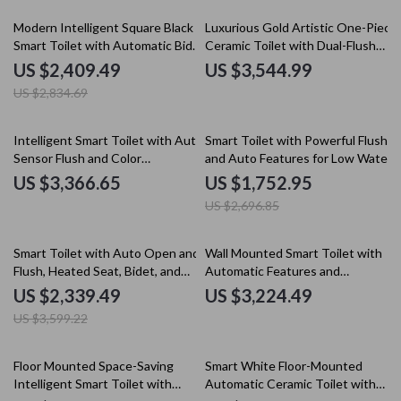
15% off
Modern Intelligent Square Black
Luxurious Gold Artistic One-Piece
Smart Toilet with Automatic Bidet
Ceramic Toilet with Dual-Flush
and Heated Seat
System
US $2,409.49
US $3,544.99
US $2,834.69
35% off
Intelligent Smart Toilet with Auto
Smart Toilet with Powerful Flush
Sensor Flush and Color
and Auto Features for Low Water
Atmosphere Lamp
Pressure
US $3,366.65
US $1,752.95
US $2,696.85
35% off
Smart Toilet with Auto Open and
Wall Mounted Smart Toilet with
Flush, Heated Seat, Bidet, and
Automatic Features and
Intelligent Features
Concealed Tank
US $2,339.49
US $3,224.49
US $3,599.22
62% off
15% off
Floor Mounted Space-Saving
Smart White Floor-Mounted
Intelligent Smart Toilet with
Automatic Ceramic Toilet with