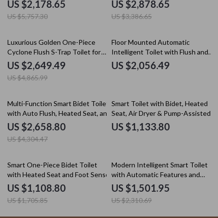
Automatic Operation
Intelligent Features
US $2,178.65
US $2,878.65
US $5,757.30
US $3,386.65
46% off
Luxurious Golden One-Piece
Floor Mounted Automatic
Cyclone Flush S-Trap Toilet for
Intelligent Toilet with Flush and
Villa Bathrooms
Heated Seat
US $2,649.49
US $2,056.49
US $4,865.99
38% off
Multi-Function Smart Bidet Toilet
Smart Toilet with Bidet, Heated
with Auto Flush, Heated Seat, and
Seat, Air Dryer & Pump-Assisted
Air Drying
Flush
US $2,658.80
US $1,133.80
US $4,304.47
35% off
35% off
Smart One-Piece Bidet Toilet
Modern Intelligent Smart Toilet
with Heated Seat and Foot Sensor
with Automatic Features and
Concealed Tank
US $1,108.80
US $1,501.95
US $1,705.85
US $2,310.69