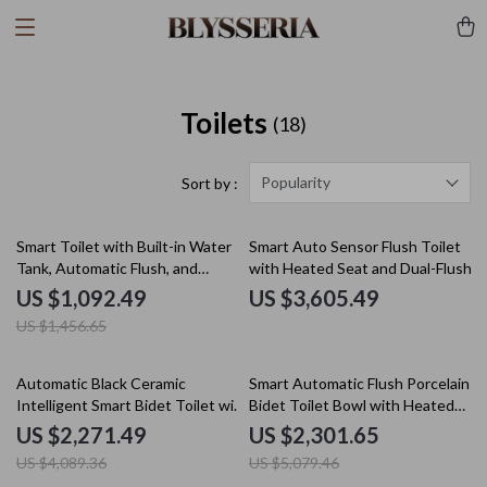
Toilets
(18)
Popularity
Sort by :
25% off
Smart Toilet with Built-in Water
Smart Auto Sensor Flush Toilet
Tank, Automatic Flush, and
with Heated Seat and Dual-Flush
Remote Control
System
US $1,092.49
US $3,605.49
US $1,456.65
44% off
55% off
Automatic Black Ceramic
Smart Automatic Flush Porcelain
Intelligent Smart Bidet Toilet with
Bidet Toilet Bowl with Heated
Heated Seat
Seat
US $2,271.49
US $2,301.65
US $4,089.36
US $5,079.46