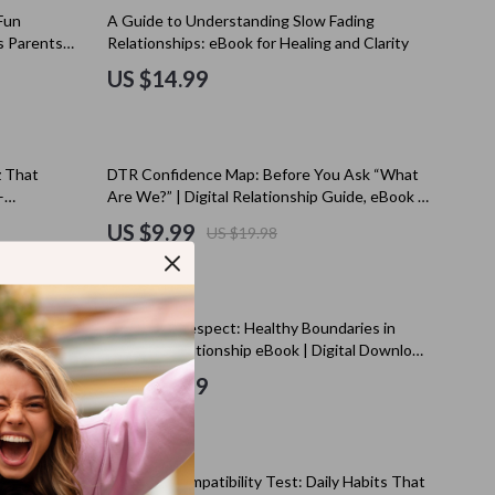
Kitchen Appliances
Fun
A Guide to Understanding Slow Fading
’s Parents
Relationships: eBook for Healing and Clarity
Lighting
US $14.99
Ceiling Lights
Floor Lamps
50% off
z That
DTR Confidence Map: Before You Ask “What
Wall Lamps
–
Are We?” | Digital Relationship Guide, eBook &
his
Checklist for Building Confidence
Patio, Lawn & Garden
US $9.99
US $19.98
s
Greenhouses
Outdoor Furniture
uationships
Love with Respect: Healthy Boundaries in
s
Pet Supplies
 Almost
Dating | Relationship eBook | Digital Download
ts, and
Guide for Couples & Singles
US $10.99
es
Apparel & Accessories
Guides
Beds & Furniture
25% off
Bird Supplies
 Navigate
Lifestyle Compatibility Test: Daily Habits That