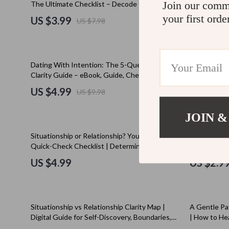
Join our comm
The Ultimate Checklist – Decode the Talking
Digital Rela
Education & Learning
Cult
Stage vs Situationship
for Couples
your first orde
US $3.99
US $11.
US $7.98
Electronics & Technology
D.a.t.e.
Emotional Intelligence
Diadora
50% off
35% off
Dating With Intention: The 5-Question
The Ultimate
Entrepreneurship & Business Growth
Dr. Mar
Clarity Guide – eBook, Guide, Checklist for
Situationshi
Intentional Dating
Relationship
US $4.99
US $4.9
US $9.98
Family & Home
Furla
Boundaries 
Family & Parenting
Guess
JOIN &
Financial Independence
Love Mo
15% off
Situationship or Relationship? Your Ultimate
Ghosting Sur
Quick-Check Checklist | Determine if You’re in
Guide | The 
Financial Mindset & Psychology
New Bal
a Relationship or Just a Situationship
That Work |
US $4.99
US $2.9
Care eBook
Goal Setting
Nike
Health & Wellness
Timberl
10% off
Situationship vs Relationship Clarity Map |
A Gentle Pa
Home Styling & Organization
Vans
Digital Guide for Self-Discovery, Boundaries,
| How to He
and Communication | Relationship Advice
Digital Guid