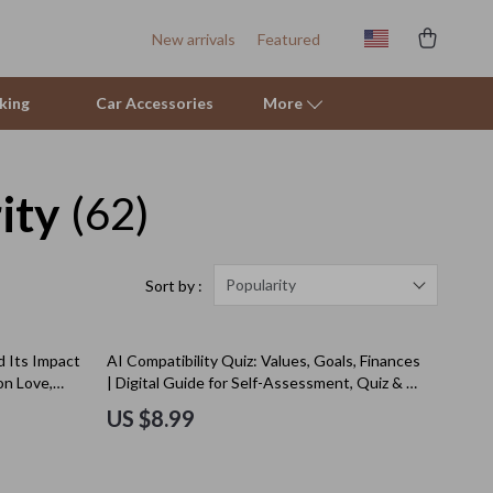
New arrivals
Featured
king
Car Accessories
More
ity
(62)
Sofas & Chairs
Stands & Console Tables
Storage
Popularity
Sort by :
Kitchen
 Its Impact
AI Compatibility Quiz: Values, Goals, Finances
Air Fryers
on Love,
| Digital Guide for Self-Assessment, Quiz & AI
al Download
Prompts
Coffee Brewing
US $8.99
Grills