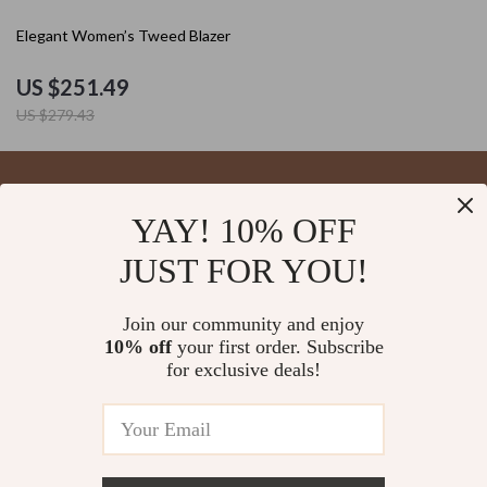
10% off
Elegant Women’s Tweed Blazer
US $251.49
US $279.43
YAY! 10% OFF
Your Email
JUST FOR YOU!
Join our community and enjoy
10% off
your first order. Subscribe
Company
for exclusive deals!
Blog
Support
About Us
FAQs
Contact Us
Payment Methods
Privacy Policy