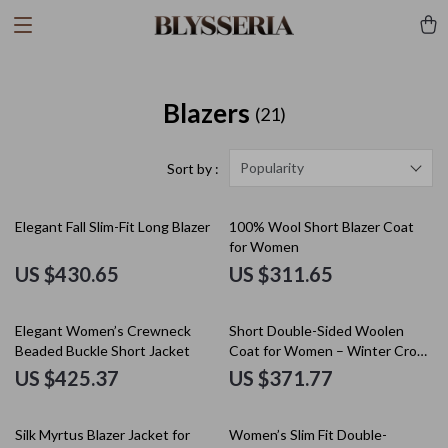
Blazers
(21)
Popularity
Sort by :
Elegant Fall Slim-Fit Long Blazer
100% Wool Short Blazer Coat
for Women
US $430.65
US $311.65
Elegant Women’s Crewneck
Short Double-Sided Woolen
Beaded Buckle Short Jacket
Coat for Women – Winter Crop
Warm Overcoat
US $425.37
US $371.77
35% off
Silk Myrtus Blazer Jacket for
Women’s Slim Fit Double-