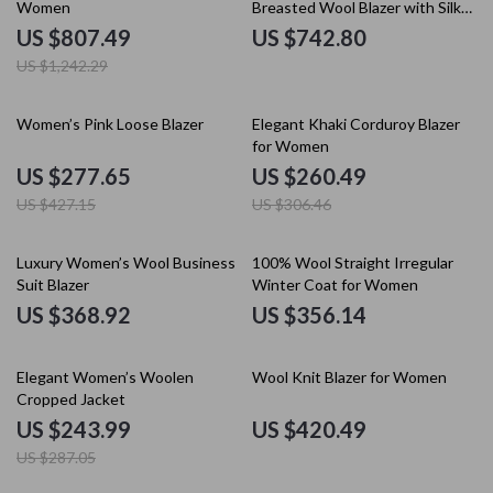
Women
Breasted Wool Blazer with Silk
Lining
US $807.49
US $742.80
US $1,242.29
35% off
15% off
Women’s Pink Loose Blazer
Elegant Khaki Corduroy Blazer
for Women
US $277.65
US $260.49
US $427.15
US $306.46
Luxury Women’s Wool Business
100% Wool Straight Irregular
Suit Blazer
Winter Coat for Women
US $368.92
US $356.14
15% off
Elegant Women’s Woolen
Wool Knit Blazer for Women
Cropped Jacket
US $243.99
US $420.49
US $287.05