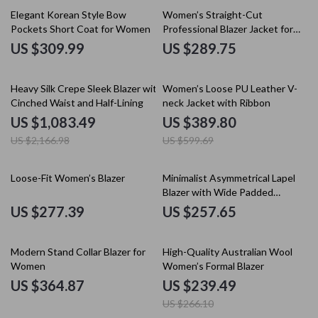
Elegant Korean Style Bow
Women’s Straight-Cut
Pockets Short Coat for Women
Professional Blazer Jacket for
Office and Commuter Wear
US $309.99
US $289.75
50% off
35% off
Heavy Silk Crepe Sleek Blazer with
Women’s Loose PU Leather V-
Cinched Waist and Half-Lining
neck Jacket with Ribbon
US $1,083.49
US $389.80
US $2,166.98
US $599.69
Loose-Fit Women’s Blazer
Minimalist Asymmetrical Lapel
Blazer with Wide Padded
Shoulders
US $277.39
US $257.65
10% off
Modern Stand Collar Blazer for
High-Quality Australian Wool
Women
Women’s Formal Blazer
US $364.87
US $239.49
US $266.10