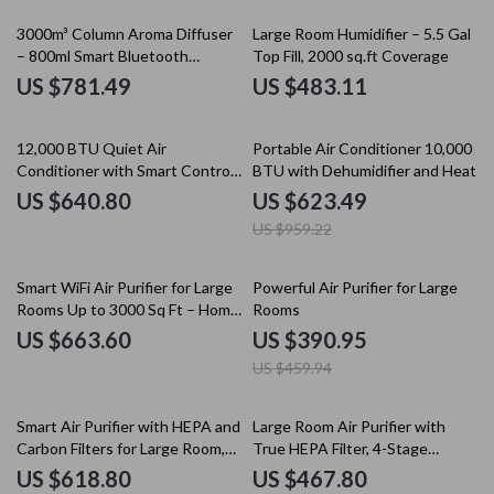
3000m³ Column Aroma Diffuser
Large Room Humidifier – 5.5 Gal
– 800ml Smart Bluetooth
Top Fill, 2000 sq.ft Coverage
Control
US $781.49
US $483.11
35% off
12,000 BTU Quiet Air
Portable Air Conditioner 10,000
Conditioner with Smart Control
BTU with Dehumidifier and Heat
and Drainage-Free Cooling
US $640.80
US $623.49
US $959.22
15% off
Smart WiFi Air Purifier for Large
Powerful Air Purifier for Large
Rooms Up to 3000 Sq Ft – Home
Rooms
Air Cleaner
US $663.60
US $390.95
US $459.94
Smart Air Purifier with HEPA and
Large Room Air Purifier with
Carbon Filters for Large Room,
True HEPA Filter, 4-Stage
Quiet Home Cleaner
Filtration
US $618.80
US $467.80