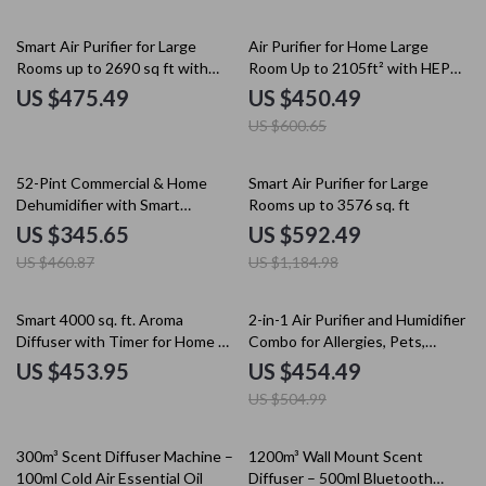
25% off
Smart Air Purifier for Large
Air Purifier for Home Large
Rooms up to 2690 sq ft with
Room Up to 2105ft² with HEPA
PM2.5 Monitor
13 Filters
US $475.49
US $450.49
US $600.65
25% off
50% off
52-Pint Commercial & Home
Smart Air Purifier for Large
Dehumidifier with Smart
Rooms up to 3576 sq. ft
Humidity Control
US $345.65
US $592.49
US $460.87
US $1,184.98
10% off
Smart 4000 sq. ft. Aroma
2-in-1 Air Purifier and Humidifier
Diffuser with Timer for Home &
Combo for Allergies, Pets,
Spa
Smokers, Bedroom
US $453.95
US $454.49
US $504.99
25% off
35% off
300m³ Scent Diffuser Machine –
1200m³ Wall Mount Scent
100ml Cold Air Essential Oil
Diffuser – 500ml Bluetooth