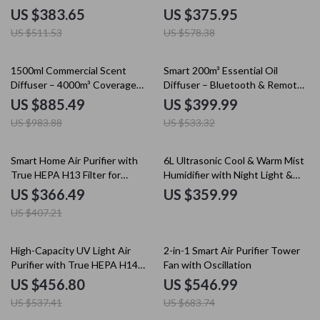
Controlled
US $383.65
US $375.95
US $511.53
US $578.38
10% off
25% off
1500ml Commercial Scent
Smart 200m³ Essential Oil
Diffuser – 4000m³ Coverage
Diffuser – Bluetooth & Remote
Floor Standing
Aromatherapy Machine
US $885.49
US $399.99
US $983.88
US $533.32
10% off
Smart Home Air Purifier with
6L Ultrasonic Cool & Warm Mist
True HEPA H13 Filter for
Humidifier with Night Light &
Allergies, Pets & Smoke
Auto Shut-Off
US $366.49
US $359.99
US $407.21
15% off
20% off
High-Capacity UV Light Air
2-in-1 Smart Air Purifier Tower
Purifier with True HEPA H14
Fan with Oscillation
Filter
US $456.80
US $546.99
US $537.41
US $683.74