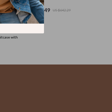
Cat Scratchers
US $417.49
US $642.29
Cat Towers
Collars, Harnesses & Leashes
Dog Training
itcase with
Feeding Supplies
Fish & Aquatic Pets
Grooming
Indoor Supplies
Litter Boxes & Scoops
Mats & Houses
Pet Toys