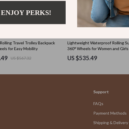
Valentine’s Day Inspiration
.65
US $654.49
 ENJOY PERKS!
US $458.50
US $818.11
Home & Garden
Bathroom
tens
Cleaning
Rolling Travel Trolley Backpack
Lightweight Waterproof Rolling Su
els for Easy Mobility
360° Wheels for Women and Girls
Garden Supplies
.49
US $535.49
US $567.32
Home Decor
schino
Home Office
ance
Kitchen & Dining
Support
Storage & Organization
FAQs
and
Tools & Equipment
Payment Methods
Home Electronics
Shipping & Delivery