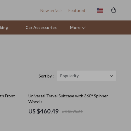
New arrivals
Featured
king
Car Accessories
More
Sofas & Chairs
Stands & Console Tables
Storage
Popularity
Sort by :
Kitchen
20% off
ith Front
Universal Travel Suitcase with 360° Spinner
Air Fryers
Wheels
Coffee Brewing
US $460.49
US $575.61
Grills