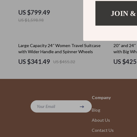
Education & Learning
Cult
US $799.49
US $412
JOIN &
Electronics & Technology
D.a.t.e.
US $1,598.98
Emotional Intelligence
Diadora
Entrepreneurship & Business Growth
Dr. Mar
25% off
25% off
Large Capacity 24″ Women Travel Suitcase
20″ and 24″ 
with Wider Handle and Spinner Wheels
with Big Whe
Family & Home
Furla
US $341.49
US $425
US $455.32
Family & Parenting
Guess
Financial Independence
Love Mo
Financial Mindset & Psychology
New Bal
Company
Goal Setting
Nike
Your Email
Blog
Health & Wellness
Timberl
About Us
Home Styling & Organization
Vans
Contact Us