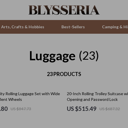
Arts, Crafts & Hobbies
Best-Sellers
Camping & Hi
Luggage
ries
Smartwatches & Accessories
(23)
s
Health & Beauty
 & Sweatshirts
23 PRODUCTS
Foot, Hand & Nail Care
s
Hair Care & Styling Tools
25% off
ity Rolling Luggage Set with Wide
20-Inch Rolling Trolley Suitcase w
T-Shirts
Health Care
ilent Wheels
Opening and Password Lock
Makeup
.80
US $515.49
US $847.73
US $687.32
Skin Care