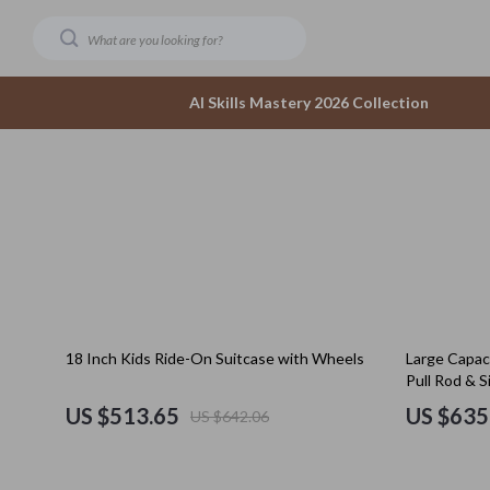
AI Skills Mastery 2026 Collection
Dating & Social Confidence
Accesso
AI-Powered Dating & Confidence Tools
Bottom
Dating Confidence
Hoodies
Healing & Moving Forward
Sneaker
20% off
25% off
18 Inch Kids Ride-On Suitcase with Wheels
Large Capac
Meeting New People & Building Connections
Tops & 
Pull Rod & S
Online Presence & Digital Dating
Outerwear
US $513.65
US $635
US $642.06
Red Flags, Green Flags & Dating Challenges
Scarves