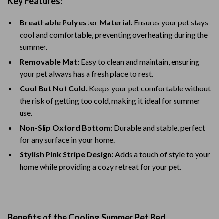
Key Features:
Breathable Polyester Material:
Ensures your pet stays
cool and comfortable, preventing overheating during the
summer.
Removable Mat:
Easy to clean and maintain, ensuring
your pet always has a fresh place to rest.
Cool But Not Cold:
Keeps your pet comfortable without
the risk of getting too cold, making it ideal for summer
use.
Non-Slip Oxford Bottom:
Durable and stable, perfect
for any surface in your home.
Stylish Pink Stripe Design:
Adds a touch of style to your
home while providing a cozy retreat for your pet.
Benefits of the Cooling Summer Pet Bed