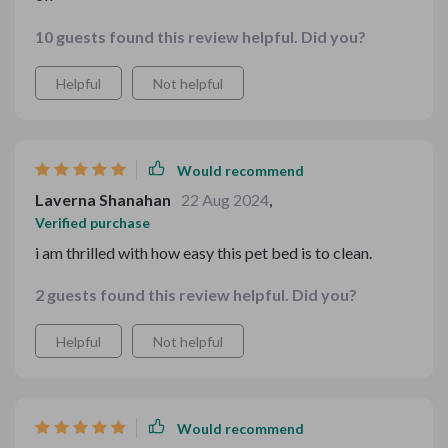
10 guests found this review helpful. Did you?
Helpful
Not helpful
Would recommend
Laverna Shanahan
22 Aug 2024
,
Verified purchase
i am thrilled with how easy this pet bed is to clean.
2 guests found this review helpful. Did you?
Helpful
Not helpful
Would recommend