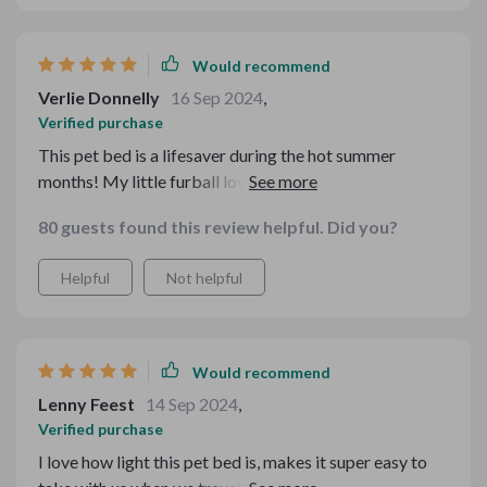
Would recommend
Verlie Donnelly
16 Sep 2024
,
Verified purchase
This pet bed is a lifesaver during the hot summer
months! My little furball loves it. The material is so
luxurious and comfy.
80 guests found this review helpful. Did you?
Helpful
Not helpful
Would recommend
Lenny Feest
14 Sep 2024
,
Verified purchase
I love how light this pet bed is, makes it super easy to