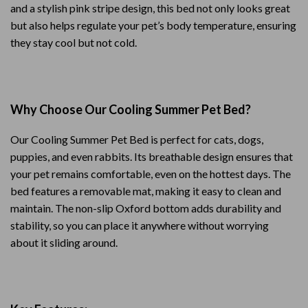
and a stylish pink stripe design, this bed not only looks great
but also helps regulate your pet’s body temperature, ensuring
they stay cool but not cold.
Why Choose Our Cooling Summer Pet Bed?
Our Cooling Summer Pet Bed is perfect for cats, dogs,
puppies, and even rabbits. Its breathable design ensures that
your pet remains comfortable, even on the hottest days. The
bed features a removable mat, making it easy to clean and
maintain. The non-slip Oxford bottom adds durability and
stability, so you can place it anywhere without worrying
about it sliding around.