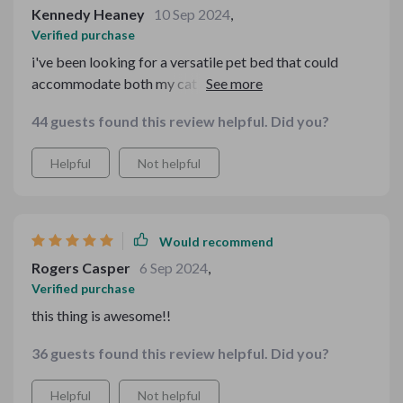
Kennedy Heaney
10 Sep 2024
,
Verified purchase
i've been looking for a versatile pet bed that could
accommodate both my cat and small dog. This one fits
the bill perfectly 👌🏼
44 guests found this review helpful. Did you?
Helpful
Not helpful
Would recommend
Rogers Casper
6 Sep 2024
,
Verified purchase
this thing is awesome!!
36 guests found this review helpful. Did you?
Helpful
Not helpful