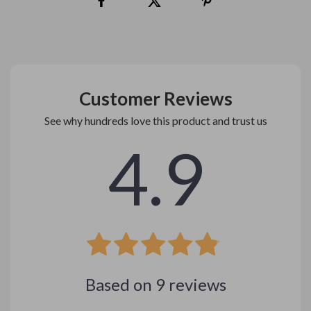
Customer Reviews
See why hundreds love this product and trust us
4.9
Based on
9
reviews