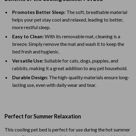
Promotes Better Sleep:
The soft, breathable material
helps your pet stay cool and relaxed, leading to better,
more restful sleep.
Easy to Clean:
With its removable mat, cleaning is a
breeze. Simply remove the mat and wash it to keep the
bed fresh and hygienic.
Versatile Use:
Suitable for cats, dogs, puppies, and
rabbits, making it a great addition to any pet household.
Durable Design:
The high-quality materials ensure long-
lasting use, even with daily wear and tear.
Perfect for Summer Relaxation
This cooling pet bed is perfect for use during the hot summer