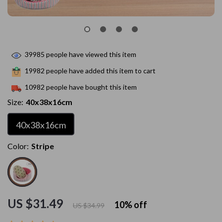
39985
people have viewed this item
19982
people have added this item to cart
10982
people have bought this item
Size:
40x38x16cm
40x38x16cm
Color:
Stripe
US $31.49
10%
off
US $34.99