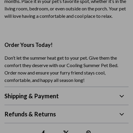
months. Place it in your pet’s favorite spot, whether it’s in the
living room, bedroom, or even outside on the porch. Your pet
will love having a comfortable and cool place to relax.
Order Yours Today!
Don’t let the summer heat get to your pet. Give them the
comfort they deserve with our Cooling Summer Pet Bed.
Order now and ensure your furry friend stays cool,
comfortable, and happy all season long!
Shipping & Payment
Refunds & Returns