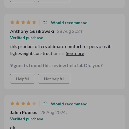
Would recommend
Anthony Gusikowski
28 Aug 2024
,
Verified purchase
this product offers ultimate comfort for pets plus its
lightweight construction makes traveling less stressful
for them too.
9 guests found this review helpful. Did you?
Helpful
Not helpful
Would recommend
Jalen Pouros
28 Aug 2024
,
Verified purchase
ok