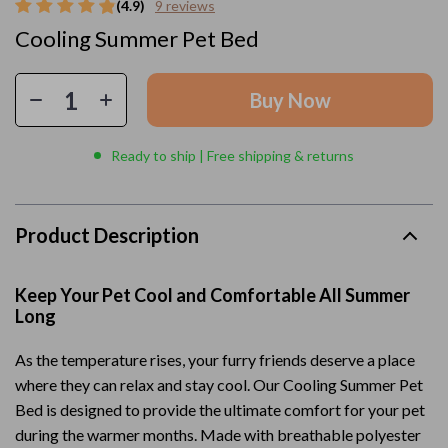
(4.9)
9 reviews
Cooling Summer Pet Bed
Buy Now
Ready to ship | Free shipping & returns
Product Description
Keep Your Pet Cool and Comfortable All Summer
Long
As the temperature rises, your furry friends deserve a place
where they can relax and stay cool. Our Cooling Summer Pet
Bed is designed to provide the ultimate comfort for your pet
during the warmer months. Made with breathable polyester