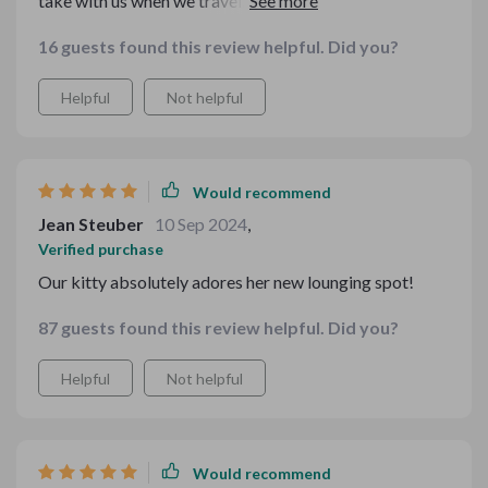
take with us when we travel. Plus, my pup seems to
adore the soft sponge filling 🐶💕
16 guests found this review helpful. Did you?
Helpful
Not helpful
Would recommend
Jean Steuber
10 Sep 2024
,
Verified purchase
Our kitty absolutely adores her new lounging spot!
87 guests found this review helpful. Did you?
Helpful
Not helpful
Would recommend